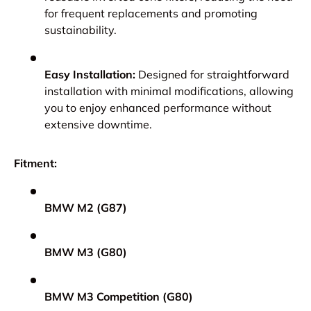
for frequent replacements and promoting
sustainability.
Easy Installation:
Designed for straightforward
installation with minimal modifications, allowing
you to enjoy enhanced performance without
extensive downtime.
Fitment:
BMW M2 (G87)
BMW M3 (G80)
BMW M3 Competition (G80)