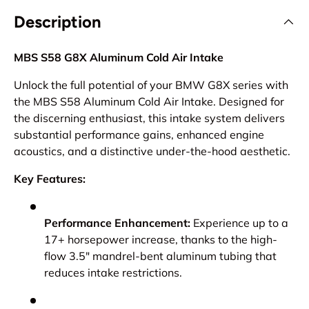
Description
MBS S58 G8X Aluminum Cold Air Intake
Unlock the full potential of your BMW G8X series with
the MBS S58 Aluminum Cold Air Intake. Designed for
the discerning enthusiast, this intake system delivers
substantial performance gains, enhanced engine
acoustics, and a distinctive under-the-hood aesthetic.
Key Features:
Performance Enhancement:
Experience up to a
17+ horsepower increase, thanks to the high-
flow 3.5" mandrel-bent aluminum tubing that
reduces intake restrictions.