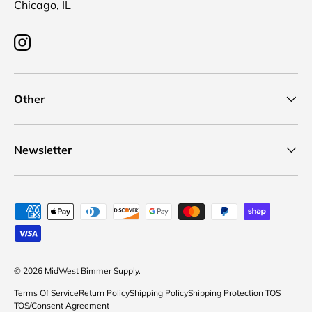
Chicago, IL
Instagram
Other
Newsletter
Payment methods accepted
© 2026
MidWest Bimmer Supply
.
Terms Of Service
Return Policy
Shipping Policy
Shipping Protection TOS
TOS/Consent Agreement