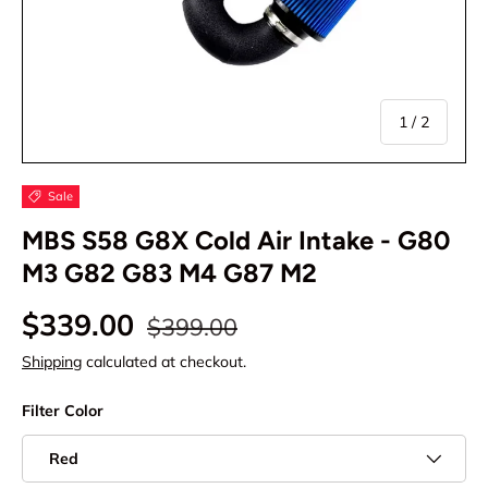
of
1
/
2
Sale
MBS S58 G8X Cold Air Intake - G80
M3 G82 G83 M4 G87 M2
$339.00
$399.00
Shipping
calculated at checkout.
Filter Color
Red