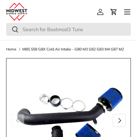
Menu
Skip to content
Log in
Cart
Search
Search
Home
MBS S58 G8X Cold Air Intake - G80 M3 G82 G83 M4 G87 M2
Previous
Next