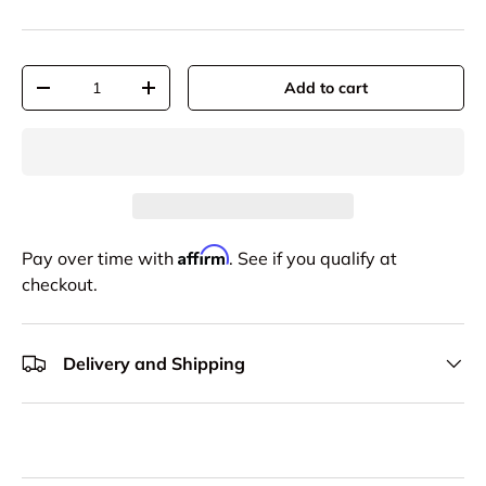
Qty
Add to cart
-
+
Affirm
Pay over time with
. See if you qualify at
checkout.
Delivery and Shipping