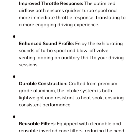
Improved Throttle Response:
The optimized
airflow path ensures quicker turbo spool and
more immediate throttle response, translating to
a more engaging driving experience.
Enhanced Sound Profile:
Enjoy the exhilarating
sounds of turbo spool and blow-off valve
venting, adding an auditory thrill to your driving
sessions.
Durable Construction:
Crafted from premium-
grade aluminum, the intake system is both
lightweight and resistant to heat soak, ensuring
consistent performance.
Reusable Filters:
Equipped with cleanable and
reusable inverted cone filters, reducing the need