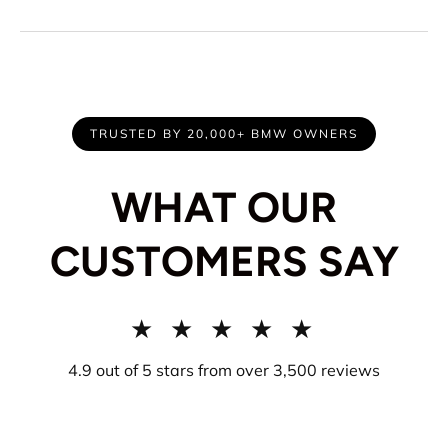
TRUSTED BY 20,000+ BMW OWNERS
WHAT OUR
CUSTOMERS SAY
★ ★ ★ ★ ★
4.9 out of 5 stars from over 3,500 reviews