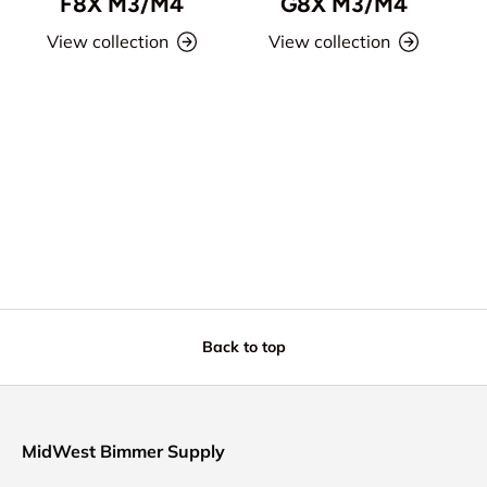
F8X M3/M4
G8X M3/M4
View collection
View collection
Back to top
MidWest Bimmer Supply