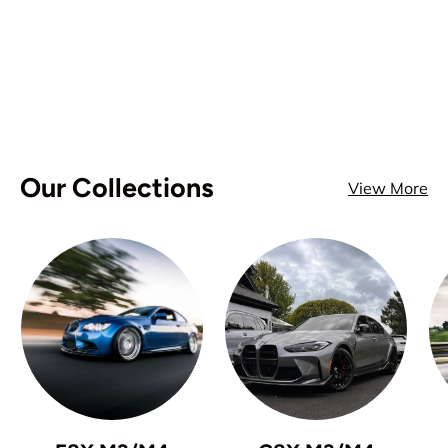
Our Collections
View More