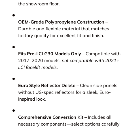
the showroom floor.
OEM-Grade Polypropylene Construction
–
Durable and flexible material that matches
factory quality for excellent fit and finish.
Fits Pre-LCI G30 Models Only
– Compatible with
2017–2020 models;
not compatible with 2021+
LCI facelift models
.
Euro Style Reflector Delete
– Clean side panels
without US-spec reflectors for a sleek, Euro-
inspired look.
Comprehensive Conversion Kit
– Includes all
necessary components—select options carefully