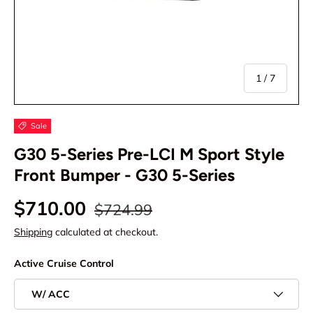
of
1
/
7
Sale
G30 5-Series Pre-LCI M Sport Style
Front Bumper - G30 5-Series
$710.00
$724.99
Shipping
calculated at checkout.
Active Cruise Control
W/ ACC