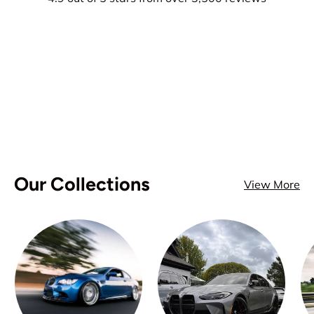
Our Collections
View More