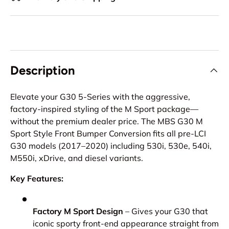
Description
Elevate your G30 5-Series with the aggressive,
factory-inspired styling of the M Sport package—
without the premium dealer price. The MBS G30 M
Sport Style Front Bumper Conversion fits all pre-LCI
G30 models (2017–2020) including 530i, 530e, 540i,
M550i, xDrive, and diesel variants.
Key Features:
Factory M Sport Design
– Gives your G30 that
iconic sporty front-end appearance straight from