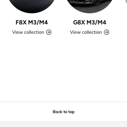
F8X M3/M4
G8X M3/M4
View collection
View collection
Back to top