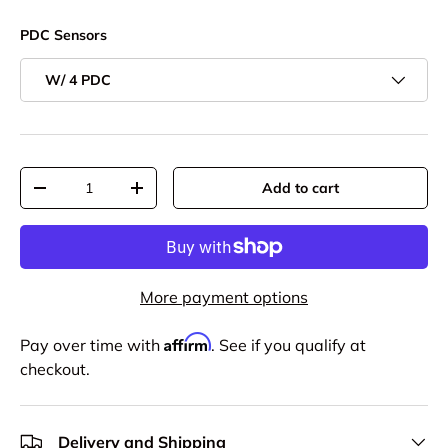
PDC Sensors
W/ 4 PDC
Qty
Add to cart
-
+
More payment options
Affirm
Pay over time with
. See if you qualify at
checkout.
Delivery and Shipping