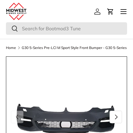
Menu
Skip to content
Log in
Cart
Search
Search
Home
G30 5-Series Pre-LCI M Sport Style Front Bumper - G30 5-Series
Previous
Next