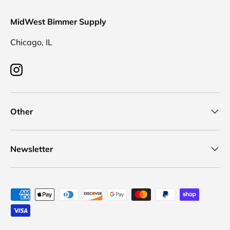
MidWest Bimmer Supply
Chicago, IL
Instagram
Other
Newsletter
Payment methods accepted