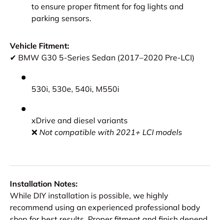
to ensure proper fitment for fog lights and
parking sensors.
Vehicle Fitment:
✔ BMW G30 5-Series Sedan (2017–2020 Pre-LCI)
530i, 530e, 540i, M550i
xDrive and diesel variants
❌
Not compatible with 2021+ LCI models
Installation Notes:
While DIY installation is possible, we highly
recommend using an experienced professional body
shop for best results. Proper fitment and finish depend