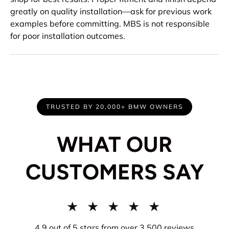
greatly on quality installation—ask for previous work
examples before committing. MBS is not responsible
for poor installation outcomes.
TRUSTED BY 20,000+ BMW OWNERS
WHAT OUR
CUSTOMERS SAY
★ ★ ★ ★ ★
4.9 out of 5 stars from over 3,500 reviews