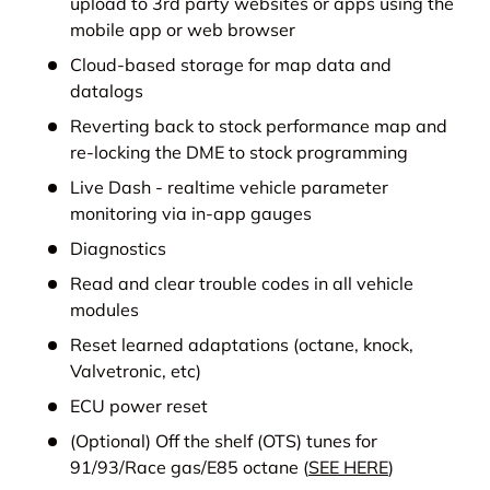
upload to 3rd party websites or apps using the
mobile app or web browser
Cloud-based storage for map data and
datalogs
Reverting back to stock performance map and
re-locking the DME to stock programming
Live Dash - realtime vehicle parameter
monitoring via in-app gauges
Diagnostics
Read and clear trouble codes in all vehicle
modules
Reset learned adaptations (octane, knock,
Valvetronic, etc)
ECU power reset
(Optional) Off the shelf (OTS) tunes for
91/93/Race gas/E85 octane (
SEE HERE
)