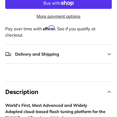
More payment options
Affirm
Pay over time with
. See if you qualify at
checkout.
Delivery and Shipping
Description
World's First, Most Advanced and Widely
Adopted
cloud-based flash tuning platform for the