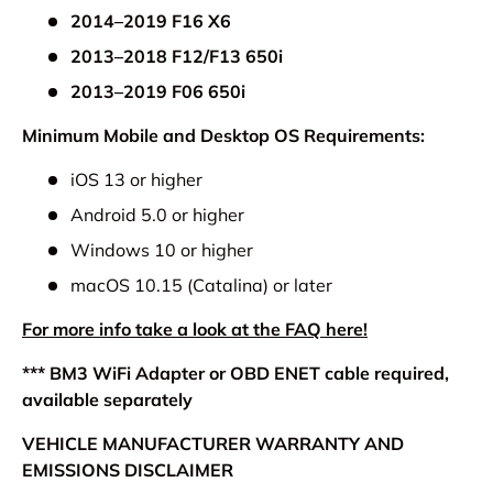
2014–2019 F16 X6
2013–2018 F12/F13 650i
2013–2019 F06 650i
Minimum Mobile and Desktop OS Requirements:
iOS 13 or higher
Android 5.0 or higher
Windows 10 or higher
macOS 10.15 (Catalina) or later
For more info take a look at the FAQ here!
*** BM3 WiFi Adapter or OBD ENET cable required,
available separately
VEHICLE MANUFACTURER WARRANTY AND
EMISSIONS DISCLAIMER