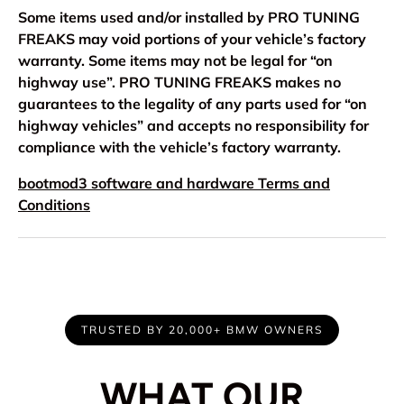
Some items used and/or installed by PRO TUNING
FREAKS may void portions of your vehicle’s factory
warranty. Some items may not be legal for “on
highway use”. PRO TUNING FREAKS makes no
guarantees to the legality of any parts used for “on
highway vehicles” and accepts no responsibility for
compliance with the vehicle’s factory warranty.
bootmod3 software and hardware Terms and
Conditions
TRUSTED BY 20,000+ BMW OWNERS
WHAT OUR