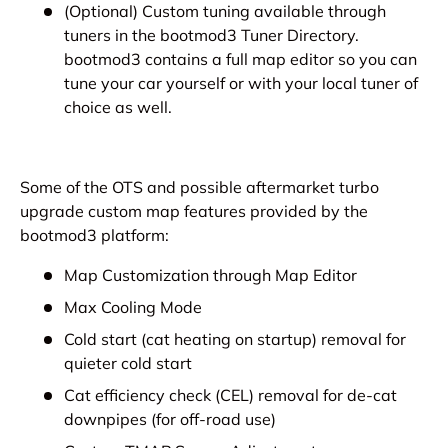
(Optional) Custom tuning available through
tuners in the bootmod3 Tuner Directory.
bootmod3 contains a full map editor so you can
tune your car yourself or with your local tuner of
choice as well.
Some of the OTS and possible aftermarket turbo
upgrade custom map features provided by the
bootmod3 platform:
Map Customization through Map Editor
Max Cooling Mode
Cold start (cat heating on startup) removal for
quieter cold start
Cat efficiency check (CEL) removal for de-cat
downpipes (for off-road use)