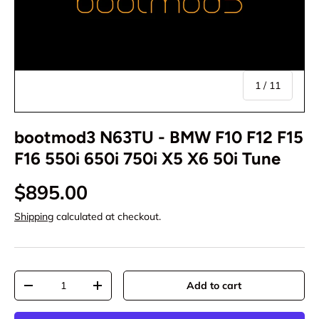
of
1
/
11
bootmod3 N63TU - BMW F10 F12 F15
F16 550i 650i 750i X5 X6 50i Tune
$895.00
Shipping
calculated at checkout.
Qty
Add to cart
-
+