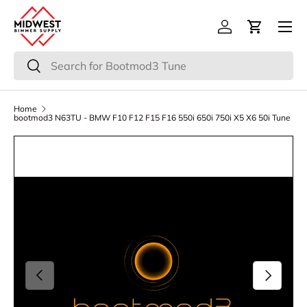
Menu
Skip to content
Log in
Cart
Search
Search
Home
bootmod3 N63TU - BMW F10 F12 F15 F16 550i 650i 750i X5 X6 50i Tune
Previous
Next