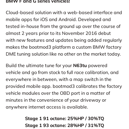
BMW F and G series vehicles!
Cloud-based solution with a web-based interface and
mobile apps for iOS and Android.
Developed and
tested in-house from the ground up over the course of
almost 2 years prior to its November 2016 debut
with new
features and updates being added regularly
makes the bootmod3 platform a custom BMW factory
DME tuning solution like no other on the market today.
Build the ultimate tune for your
N63tu
powered
vehicle and go from stock to full race calibration, and
everywhere in between, with a map switch in the
provided mobile app. bootmod3 calibrates the factory
vehicle modules over the OBD port in a matter of
minutes in the convenience of your driveway or
anywhere internet access is available.
Stage 1 91 octane: 25%HP / 30%TQ
Stage 1 93 octane: 28%HP / 31%TQ