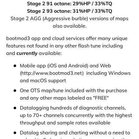
Stage 2 91 octane: 29%HP / 33%TQ
Stage 2 93 octane: 31%HP / 33%TQ
Stage 2 AGG (Aggressive burble) versions of maps
also available.
bootmod3 app and cloud services offer many unique
features not found in any other flash tune including
and
currently
available:
Mobile app (iOS and Android) and Web
(http://www.bootmod3.net) including Windows
and macOS support
One OTS map/tune included with the purchase
and any other maps labeled as "FREE"
Datalogging hundreds of diagnostic channels,
up to 70+ channels concurrently with the highest
throughput and sample rates available
Datalog sharing and charting without a need to