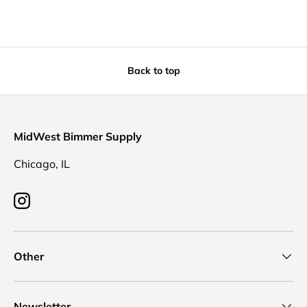
Back to top
MidWest Bimmer Supply
Chicago, IL
Instagram
Other
Newsletter