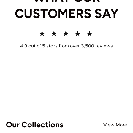
CUSTOMERS SAY
★ ★ ★ ★ ★
4.9 out of 5 stars from over 3,500 reviews
Our Collections
View More