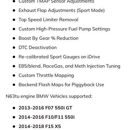
Custom TMAP Sensor Adjustments
Exhaust Flap Adjustments (Sport Mode)
Top Speed Limiter Removal
Custom High-Pressure Fuel Pump Settings
Boost By Gear % Reduction
DTC Deactivation
Re-calibrated Sport Gauges on iDrive
E85/blend, RaceGas, and Meth Injection Tuning
Custom Throttle Mapping
Backend Flash Maps for Piggyback Use
N63tu engine BMW Vehicles supported:
2013–2016 F07 550i GT
2014–2016 F10/F11 550i
2014–2018 F15 X5