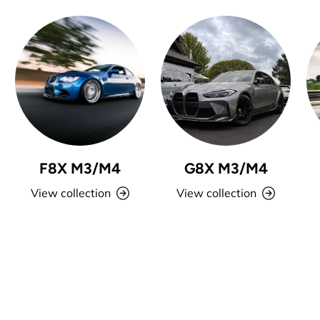
F8X M3/M4
G8X M3/M4
View collection
View collection