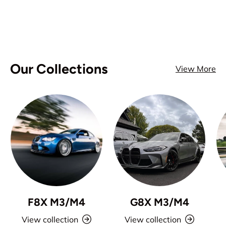
Our Collections
View More
F8X M3/M4
G8X M3/M4
View collection
View collection