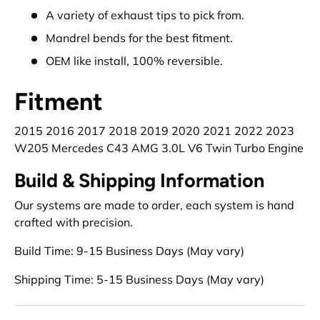
A variety of exhaust tips to pick from.
Mandrel bends for the best fitment.
OEM like install, 100% reversible.
Fitment
2015 2016 2017 2018 2019 2020 2021 2022 2023
W205 Mercedes C43 AMG 3.0L V6 Twin Turbo Engine
Build & Shipping Information
Our systems are made to order, each system is hand
crafted with precision.
Build Time: 9-15 Business Days (May vary)
Shipping Time: 5-15 Business Days (May vary)