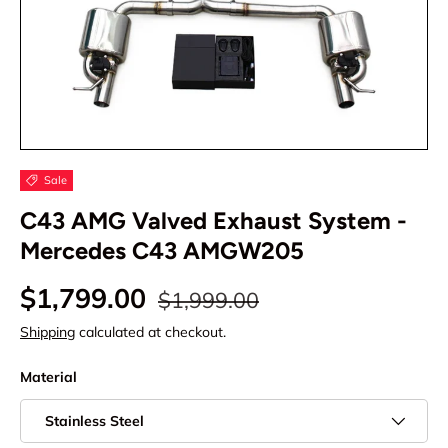
Sale
C43 AMG Valved Exhaust System -
Mercedes C43 AMGW205
$1,799.00
$1,999.00
Shipping
calculated at checkout.
Material
Stainless Steel