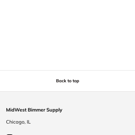
Back to top
MidWest Bimmer Supply
Chicago, IL