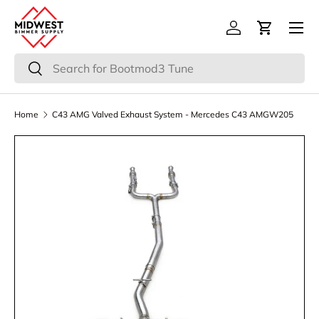
Menu
Skip to content
Log in
Cart
Search
Search
Home
C43 AMG Valved Exhaust System - Mercedes C43 AMGW205