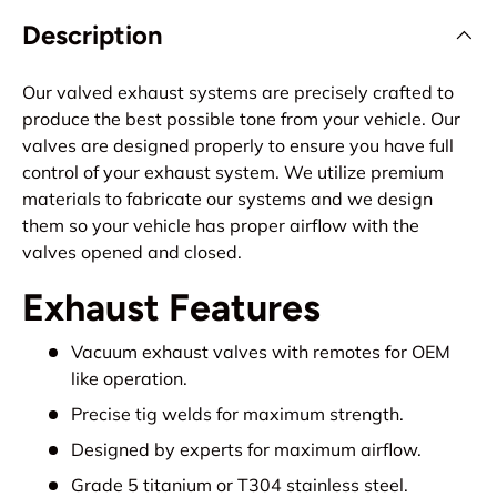
Description
Our valved exhaust systems are precisely crafted to
produce the best possible tone from your vehicle. Our
valves are designed properly to ensure you have full
control of your exhaust system. We utilize premium
materials to fabricate our systems and we design
them so your vehicle has proper airflow with the
valves opened and closed.
Exhaust Features
Vacuum exhaust valves with remotes for OEM
like operation.
Precise tig welds for maximum strength.
Designed by experts for maximum airflow.
Grade 5 titanium or T304 stainless steel.