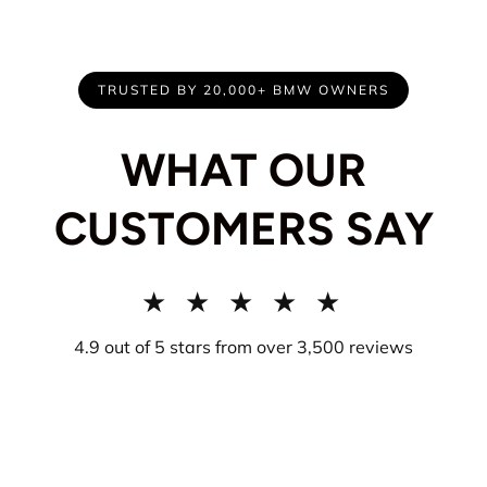
TRUSTED BY 20,000+ BMW OWNERS
WHAT OUR
CUSTOMERS SAY
★ ★ ★ ★ ★
4.9 out of 5 stars from over 3,500 reviews