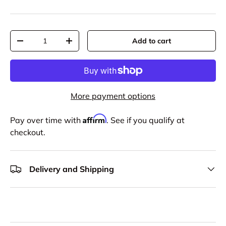
Qty
Add to cart
-
+
More payment options
Affirm
Pay over time with
. See if you qualify at
checkout.
Delivery and Shipping