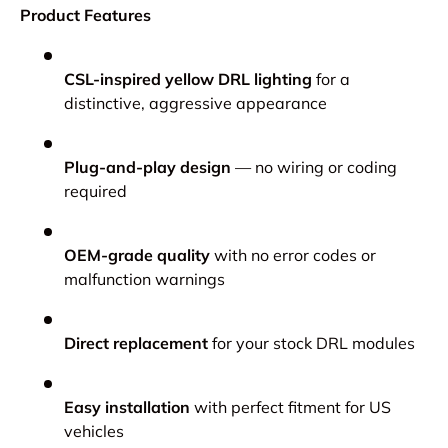
Product Features
CSL-inspired yellow DRL lighting
for a
distinctive, aggressive appearance
Plug-and-play design
— no wiring or coding
required
OEM-grade quality
with no error codes or
malfunction warnings
Direct replacement
for your stock DRL modules
Easy installation
with perfect fitment for US
vehicles