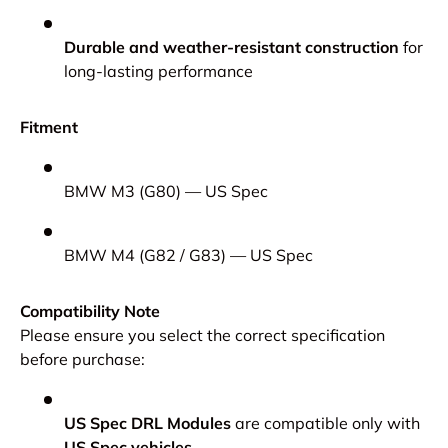
Durable and weather-resistant construction
for
long-lasting performance
Fitment
BMW M3 (G80) — US Spec
BMW M4 (G82 / G83) — US Spec
Compatibility Note
Please ensure you select the correct specification
before purchase:
US Spec DRL Modules
are compatible only with
US Spec vehicles