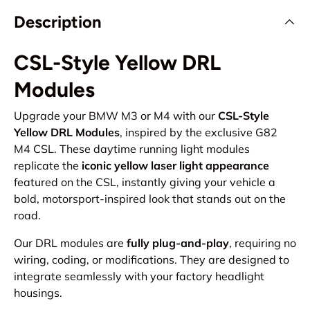
Description
CSL-Style Yellow DRL
Modules
Upgrade your BMW M3 or M4 with our
CSL-Style
Yellow DRL Modules
, inspired by the exclusive G82
M4 CSL. These daytime running light modules
replicate the
iconic yellow laser light appearance
featured on the CSL, instantly giving your vehicle a
bold, motorsport-inspired look that stands out on the
road.
Our DRL modules are
fully plug-and-play
, requiring no
wiring, coding, or modifications. They are designed to
integrate seamlessly with your factory headlight
housings.