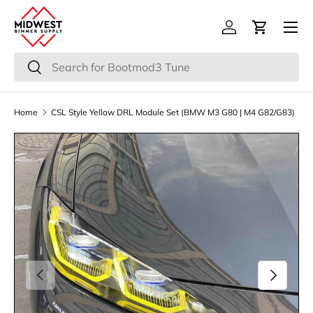
Menu
Skip to content
Log in
Cart
Search
Search
Home
CSL Style Yellow DRL Module Set (BMW M3 G80 | M4 G82/G83)
Previous
Next