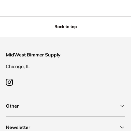
Back to top
MidWest Bimmer Supply
Chicago, IL
Instagram
Other
Newsletter