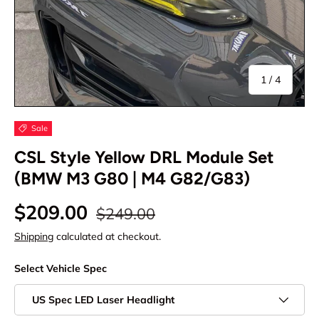
of
1
/
4
Sale
CSL Style Yellow DRL Module Set
(BMW M3 G80 | M4 G82/G83)
$209.00
$249.00
Shipping
calculated at checkout.
Select Vehicle Spec
US Spec LED Laser Headlight