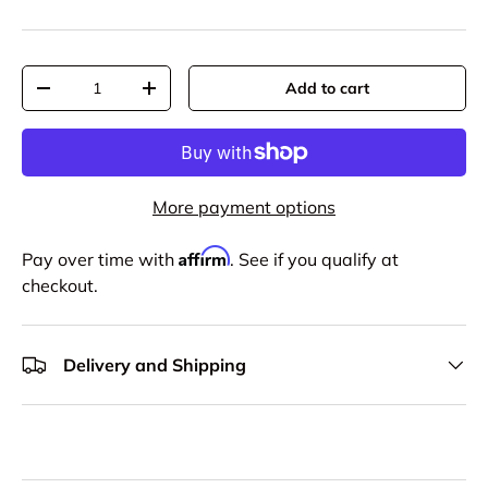
Qty
Add to cart
-
+
More payment options
Affirm
Pay over time with
. See if you qualify at
checkout.
Delivery and Shipping