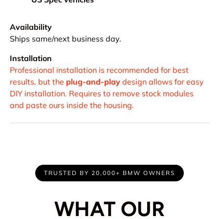
Availability
Ships same/next business day.
Installation
Professional installation is recommended for best
results, but the
plug-and-play
design allows for easy
DIY installation. Requires to remove stock modules
and paste ours inside the housing.
TRUSTED BY 20,000+ BMW OWNERS
WHAT OUR