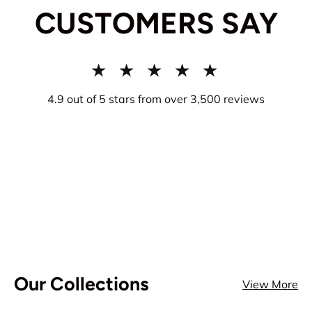
CUSTOMERS SAY
★ ★ ★ ★ ★
4.9 out of 5 stars from over 3,500 reviews
Our Collections
View More