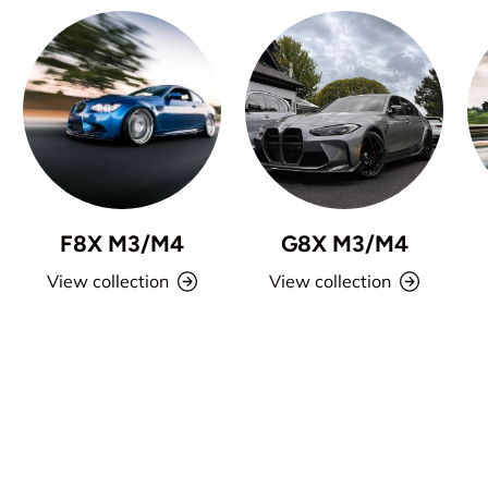
F8X M3/M4
G8X M3/M4
View collection
View collection