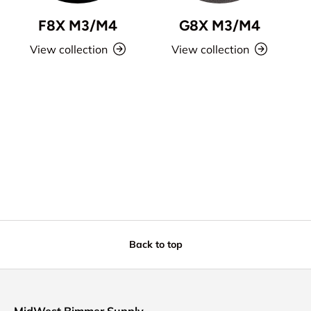
F8X M3/M4
G8X M3/M4
View collection
View collection
Back to top