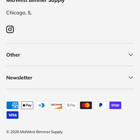
MidWest Bimmer Supply
Chicago, IL
Instagram
Other
Newsletter
Payment methods accepted
© 2026
MidWest Bimmer Supply
.