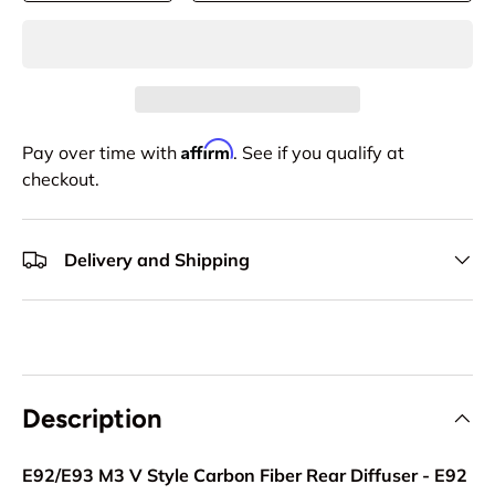
Affirm
Pay over time with
. See if you qualify at
checkout.
Delivery and Shipping
Description
E92/E93 M3 V Style Carbon Fiber Rear Diffuser - E92