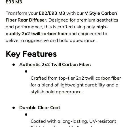
E93 M3
Transform your
E92/E93 M3
with our
V Style Carbon
Fiber Rear Diffuser
. Designed for premium aesthetics
and performance, this is crafted using only
high-
quality 2x2 twill carbon fiber
and engineered to
deliver a aggressive and bold appearance.
Key Features
Authentic 2x2 Twill Carbon Fiber:
Crafted from top-tier 2x2 twill carbon fiber
for a blend of lightweight durability and a
stylish bold appearance.
Durable Clear Coat
Coated with a long-lasting, UV-resistant