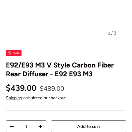
of
1
/
2
Sale
E92/E93 M3 V Style Carbon Fiber
Rear Diffuser - E92 E93 M3
$439.00
$489.00
Shipping
calculated at checkout.
Qty
Add to cart
-
+