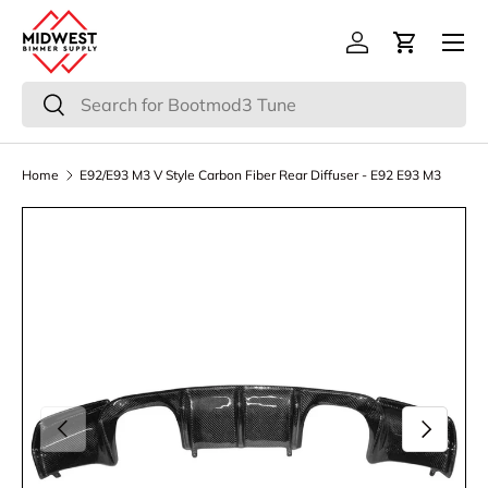
Menu
Skip to content
Log in
Cart
Search
Search
Home
E92/E93 M3 V Style Carbon Fiber Rear Diffuser - E92 E93 M3
Previous
Next