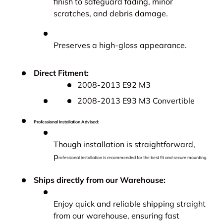
finish to safeguard fading, minor
scratches, and debris damage.
Preserves a high-gloss appearance.
Direct Fitment:
2008-2013 E92 M3
2008-2013 E93 M3 Convertible
Professional Installation Advised:
Though installation is straightforward,
p
rofessional installation is recommended for the best fit and secure mounting.
Ships directly from our Warehouse:
Enjoy quick and reliable shipping straight
from our warehouse, ensuring fast