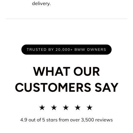
delivery.
TRUSTED BY 20,000+ BMW OWNERS
WHAT OUR
CUSTOMERS SAY
★ ★ ★ ★ ★
4.9 out of 5 stars from over 3,500 reviews