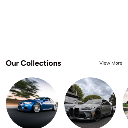
Our Collections
View More