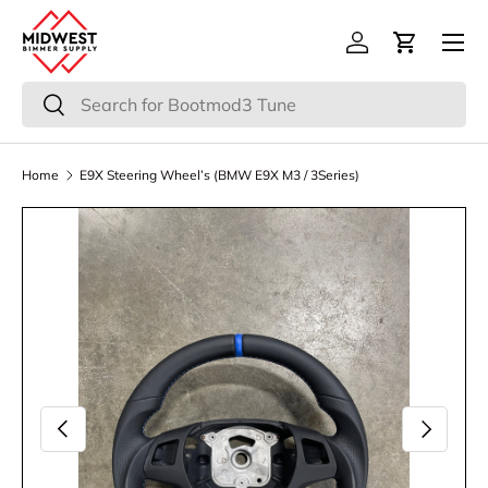
Menu
Skip to content
Log in
Cart
Search
Search
Home
E9X Steering Wheel’s (BMW E9X M3 / 3Series)
Image 3 is now available in gallery view
Previous
Next