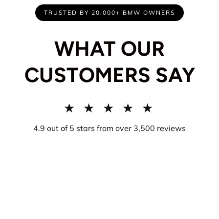
TRUSTED BY 20,000+ BMW OWNERS
WHAT OUR
CUSTOMERS SAY
★ ★ ★ ★ ★
4.9 out of 5 stars from over 3,500 reviews