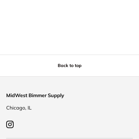
Back to top
MidWest Bimmer Supply
Chicago, IL
Instagram