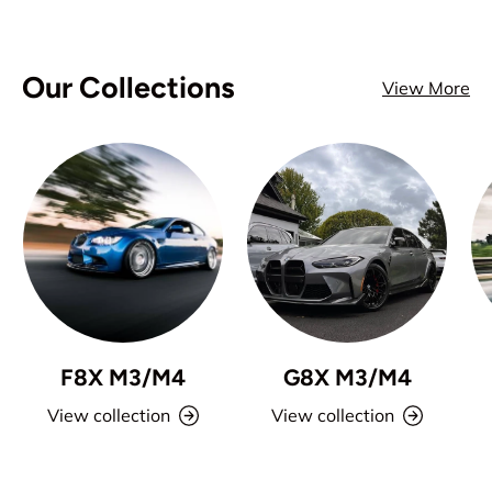
Our Collections
View More
F8X M3/M4
G8X M3/M4
View collection
View collection