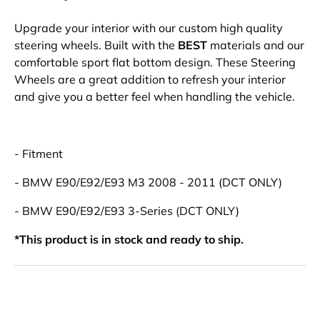
Upgrade your interior with our custom high quality
steering wheels. Built with the
BEST
materials and our
comfortable sport flat bottom design. These Steering
Wheels are a great addition to refresh your interior
and give you a better feel when handling the vehicle.
- Fitment
- BMW E90/E92/E93 M3 2008 - 2011 (DCT ONLY)
- BMW E90/E92/E93 3-Series (DCT ONLY)
*This product is in stock and ready to ship.