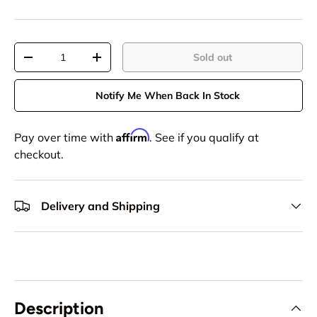
Qty
Sold out
-
+
Notify Me When Back In Stock
Affirm
Pay over time with
. See if you qualify at
checkout.
Delivery and Shipping
Description