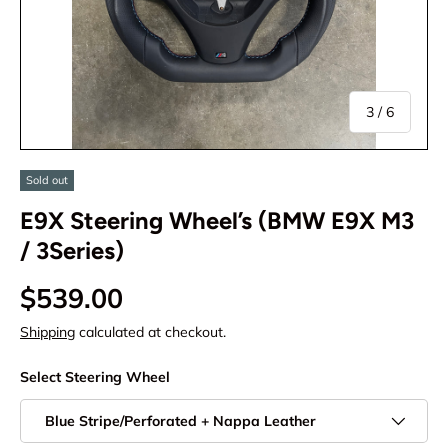
of
3
/
6
Sold out
E9X Steering Wheel’s (BMW E9X M3
/ 3Series)
$539.00
Shipping
calculated at checkout.
Select Steering Wheel
Blue Stripe/Perforated + Nappa Leather