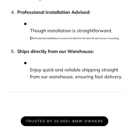
Professional Installation Advised:
Though installation is straightforward,
p
rofessional installation is recommended for the best fit and secure mounting.
Ships directly from our Warehouse:
Enjoy quick and reliable shipping straight
from our warehouse, ensuring fast delivery.
TRUSTED BY 20,000+ BMW OWNERS