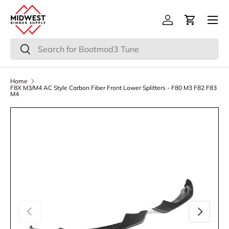
Menu
Skip to content
Log in
Cart
Search
Search
Home
F8X M3/M4 AC Style Carbon Fiber Front Lower Splitters - F80 M3 F82 F83
M4
Previous
Next