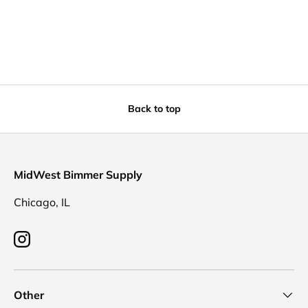
Back to top
MidWest Bimmer Supply
Chicago, IL
Instagram
Other