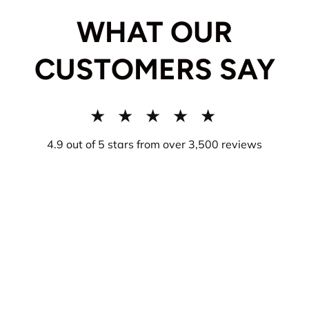
WHAT OUR
CUSTOMERS SAY
★ ★ ★ ★ ★
4.9 out of 5 stars from over 3,500 reviews