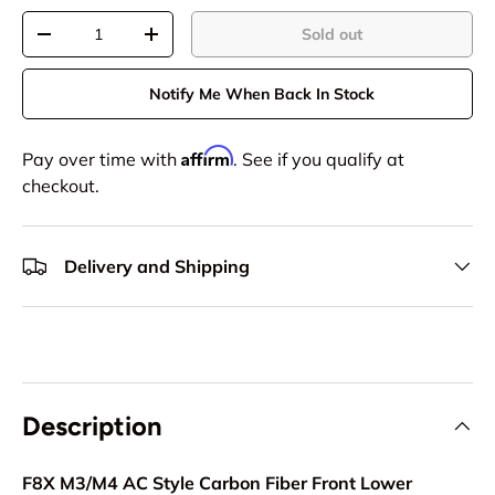
Qty
Sold out
-
+
Notify Me When Back In Stock
Affirm
Pay over time with
. See if you qualify at
checkout.
Delivery and Shipping
Description
F8X M3/M4 AC Style Carbon Fiber Front Lower