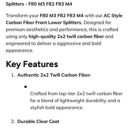
Splitters - F80 M3 F82 F83 M4
Transform your
F80 M3 F82 F83 M4
with our
AC Style
Carbon Fiber Front Lower Splitters
. Designed for
premium aesthetics and performance, this is crafted
using only
high-quality 2x2 twill carbon fiber
and
engineered to deliver a aggressive and bold
appearance.
Key Features
Authentic 2x2 Twill Carbon Fiber:
Crafted from top-tier 2x2 twill carbon fiber
for a blend of lightweight durability and a
stylish bold appearance.
Durable Clear Coat