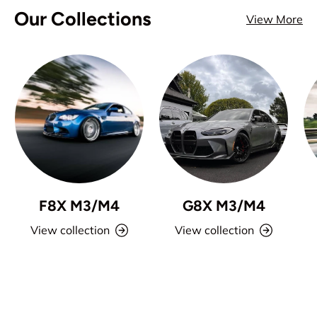
Our Collections
View More
F8X M3/M4
G8X M3/M4
View collection
View collection