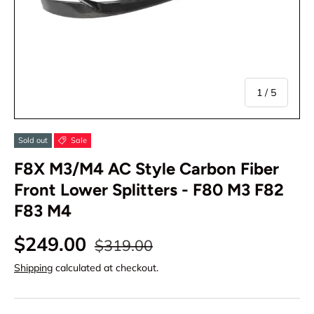
of
1
/
5
Sold out
Sale
F8X M3/M4 AC Style Carbon Fiber
Front Lower Splitters - F80 M3 F82
F83 M4
$249.00
$319.00
Shipping
calculated at checkout.