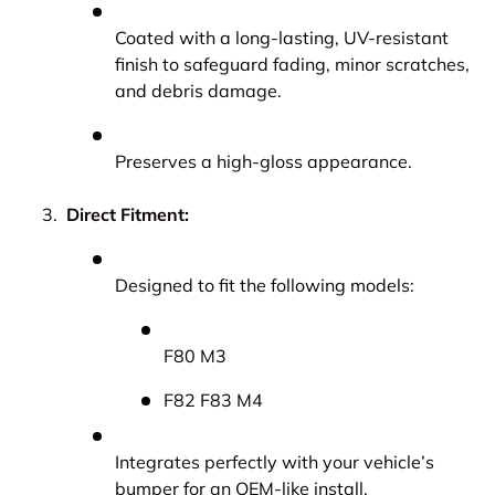
Coated with a long-lasting, UV-resistant
finish to safeguard fading, minor scratches,
and debris damage.
Preserves a high-gloss appearance.
Direct Fitment:
Designed to fit the following models:
F80 M3
F82 F83 M4
Integrates perfectly with your vehicle’s
bumper for an OEM-like install.