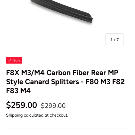
of
1
/
7
Sale
F8X M3/M4 Carbon Fiber Rear MP
Style Canard Splitters - F80 M3 F82
F83 M4
$259.00
$299.00
Shipping
calculated at checkout.