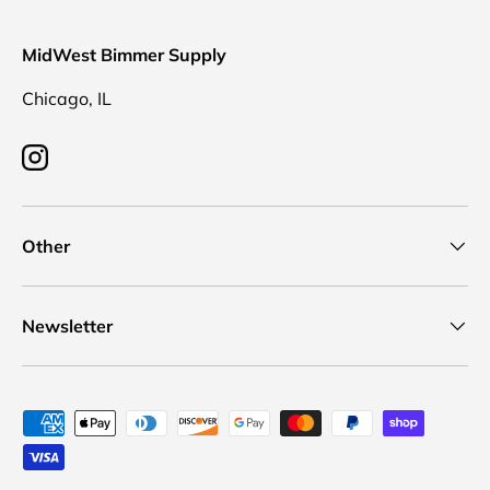
MidWest Bimmer Supply
Chicago, IL
Instagram
Other
Newsletter
Payment methods accepted