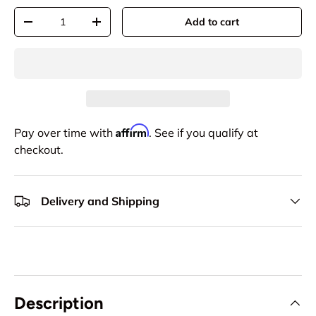
Qty
Add to cart
-
+
Affirm
Pay over time with
. See if you qualify at
checkout.
Delivery and Shipping
Description