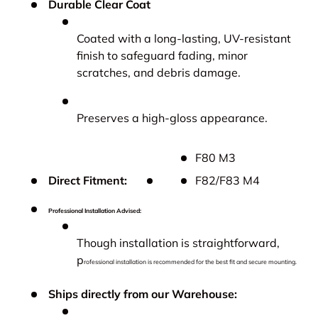
Durable Clear Coat
Coated with a long-lasting, UV-resistant
finish to safeguard fading, minor
scratches, and debris damage.
Preserves a high-gloss appearance.
F80 M3
Direct Fitment:
F82/F83 M4
Professional Installation Advised:
Though installation is straightforward,
p
rofessional installation is recommended for the best fit and secure mounting.
Ships directly from our Warehouse: