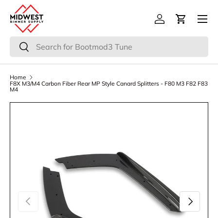
Menu
Skip to content
Log in
Cart
Search
Search
Home
F8X M3/M4 Carbon Fiber Rear MP Style Canard Splitters - F80 M3 F82 F83
M4
Previous
Next