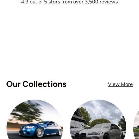
4.9 out of 5 stars from over 3,500 reviews
Our Collections
View More