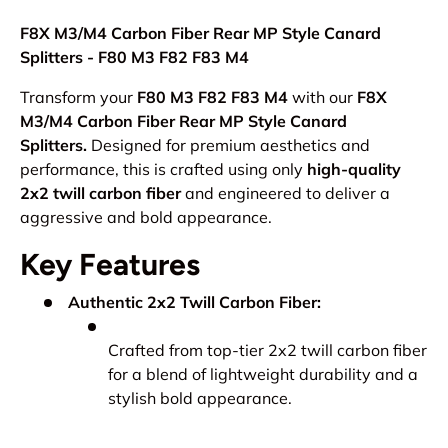
F8X M3/M4 Carbon Fiber Rear MP Style Canard
Splitters - F80 M3 F82 F83 M4
Transform your
F80 M3 F82 F83 M4
with our
F8X
M3/M4 Carbon Fiber Rear MP Style Canard
Splitters.
Designed for premium aesthetics and
performance, this is crafted using only
high-quality
2x2 twill carbon fiber
and engineered to deliver a
aggressive and bold appearance.
Key Features
Authentic 2x2 Twill Carbon Fiber:
Crafted from top-tier 2x2 twill carbon fiber
for a blend of lightweight durability and a
stylish bold appearance.