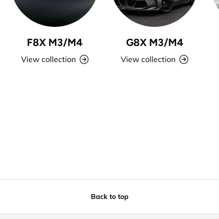
F8X M3/M4
G8X M3/M4
View collection
View collection
Back to top