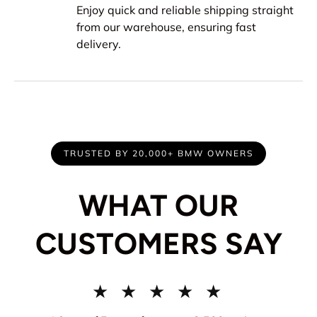
Enjoy quick and reliable shipping straight
from our warehouse, ensuring fast
delivery.
TRUSTED BY 20,000+ BMW OWNERS
WHAT OUR
CUSTOMERS SAY
★ ★ ★ ★ ★