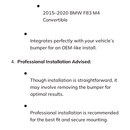
2015–2020 BMW F83 M4
Convertible
Integrates perfectly with your vehicle’s
bumper for an OEM-like install.
Professional Installation Advised:
Though installation is straightforward, it
may involve removing the bumper for
optimal results.
Professional installation is recommended
for the best fit and secure mounting.