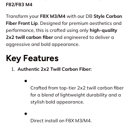
F82/F83 M4
Transform your
F8X M3/M4
with our DB
Style Carbon
Fiber Front Lip
. Designed for premium aesthetics and
performance, this is crafted using only
high-quality
2x2 twill carbon fiber
and engineered to deliver a
aggressive and bold appearance.
Key Features
Authentic 2x2 Twill Carbon Fiber:
Crafted from top-tier 2x2 twill carbon fiber
for a blend of lightweight durability and a
stylish bold appearance.
Direct install on F8X M3/M4.