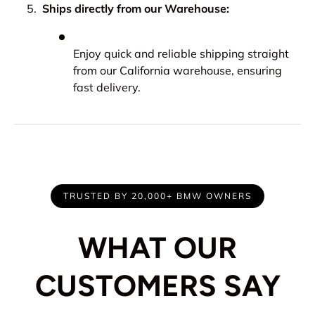
Ships directly from our Warehouse:
Enjoy quick and reliable shipping straight
from our California warehouse, ensuring
fast delivery.
TRUSTED BY 20,000+ BMW OWNERS
WHAT OUR
CUSTOMERS SAY