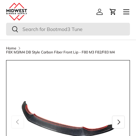
Menu
Skip to content
Log in
Cart
Search
Search
Home
F8X M3/M4 DB Style Carbon Fiber Front Lip - F80 M3 F82/F83 M4
Previous
Next