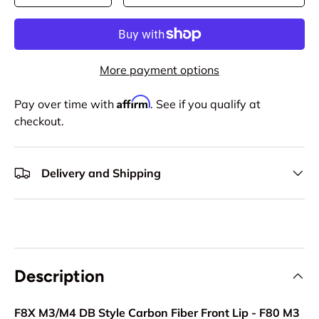
More payment options
Affirm
Pay over time with
. See if you qualify at
checkout.
Delivery and Shipping
Description
F8X M3/M4 DB Style Carbon Fiber Front Lip - F80 M3