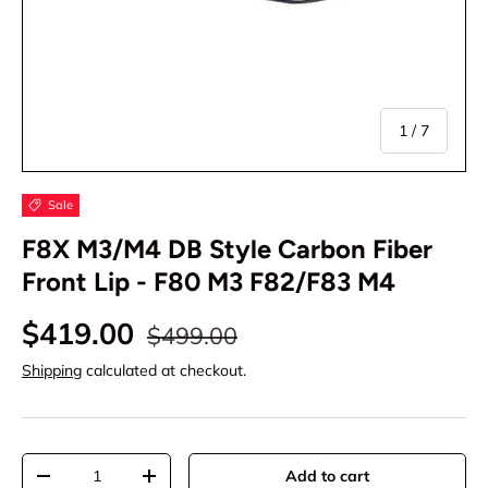
of
1
/
7
Sale
F8X M3/M4 DB Style Carbon Fiber
Front Lip - F80 M3 F82/F83 M4
$419.00
$499.00
Shipping
calculated at checkout.
Qty
Add to cart
-
+