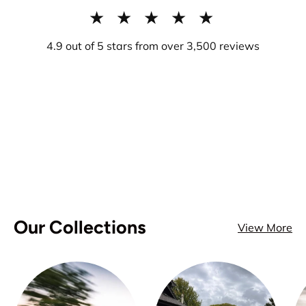
★ ★ ★ ★ ★
4.9 out of 5 stars from over 3,500 reviews
Our Collections
View More