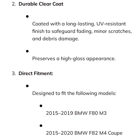
Durable Clear Coat
Coated with a long-lasting, UV-resistant
finish to safeguard fading, minor scratches,
and debris damage.
Preserves a high-gloss appearance.
Direct Fitment:
Designed to fit the following models:
2015–2019 BMW F80 M3
2015–2020 BMW F82 M4 Coupe