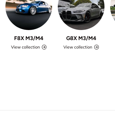
F8X M3/M4
G8X M3/M4
View collection
View collection