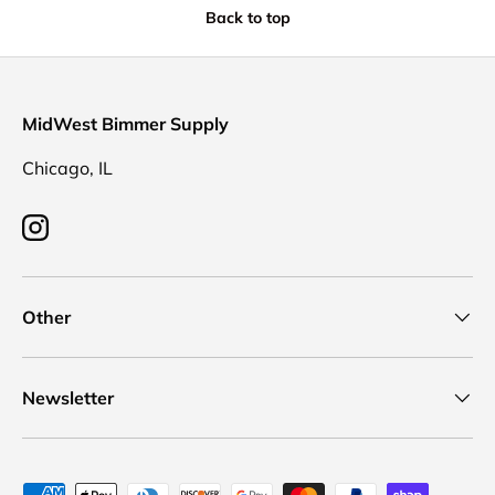
Back to top
MidWest Bimmer Supply
Chicago, IL
Instagram
Other
Newsletter