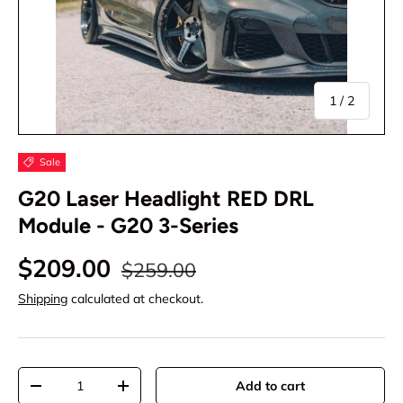
of
1
/
2
Sale
G20 Laser Headlight RED DRL
Module - G20 3-Series
$209.00
$259.00
Shipping
calculated at checkout.
Qty
Add to cart
-
+