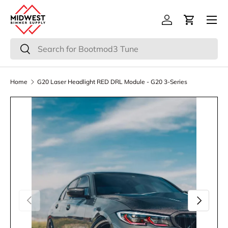
Menu
Skip to content
Log in
Cart
Search
Search
Home
G20 Laser Headlight RED DRL Module - G20 3-Series
Previous
Next