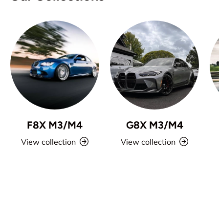
F8X M3/M4
G8X M3/M4
View collection
View collection