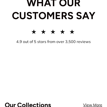
WHAT OUR
CUSTOMERS SAY
★ ★ ★ ★ ★
4.9 out of 5 stars from over 3,500 reviews
Our Collections
View More