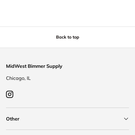
Back to top
MidWest Bimmer Supply
Chicago, IL
Instagram
Other