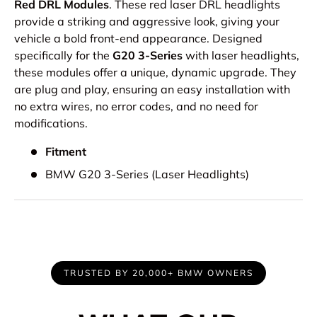
Red DRL Modules
. These red laser DRL headlights
provide a striking and aggressive look, giving your
vehicle a bold front-end appearance. Designed
specifically for the
G20 3-Series
with laser headlights,
these modules offer a unique, dynamic upgrade. They
are plug and play, ensuring an easy installation with
no extra wires, no error codes, and no need for
modifications.
Fitment
BMW G20 3-Series (Laser Headlights)
TRUSTED BY 20,000+ BMW OWNERS