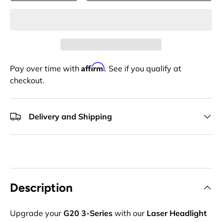
Affirm
Pay over time with
. See if you qualify at
checkout.
Delivery and Shipping
Description
Upgrade your
G20 3-Series
with our
Laser Headlight