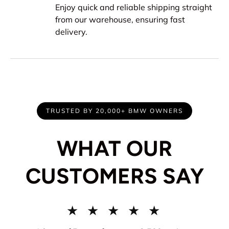
Enjoy quick and reliable shipping straight
from our warehouse, ensuring fast
delivery.
TRUSTED BY 20,000+ BMW OWNERS
WHAT OUR
CUSTOMERS SAY
★ ★ ★ ★ ★