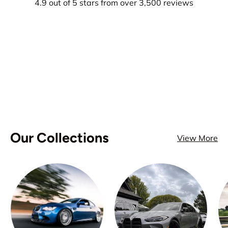
4.9 out of 5 stars from over 3,500 reviews
Our Collections
View More