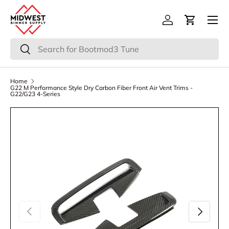
Menu
Skip to content
Log in
Cart
Search
Search
Home
G22 M Performance Style Dry Carbon Fiber Front Air Vent Trims -
G22/G23 4-Series
Previous
Next