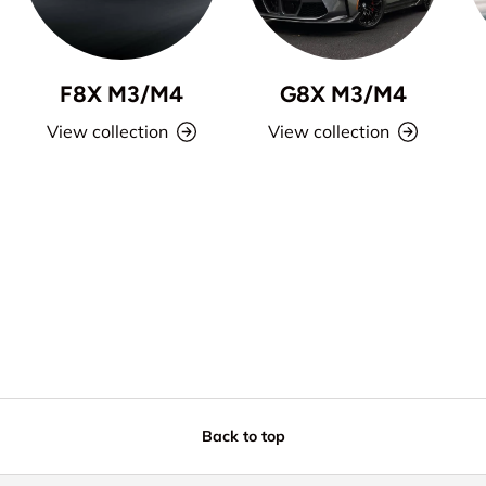
F8X M3/M4
G8X M3/M4
View collection
View collection
Back to top