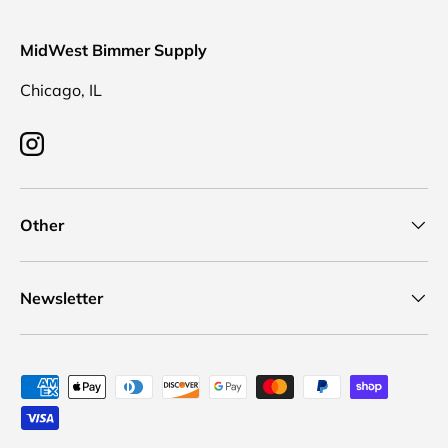
MidWest Bimmer Supply
Chicago, IL
Instagram
Other
Newsletter
Payment methods accepted