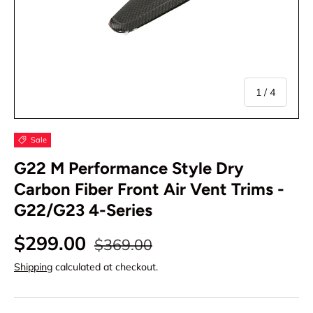
of
1
/
4
Sale
G22 M Performance Style Dry
Carbon Fiber Front Air Vent Trims -
G22/G23 4-Series
$299.00
$369.00
Shipping
calculated at checkout.