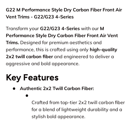
G22 M Performance Style Dry Carbon Fiber Front Air
Vent Trims - G22/G23 4-Series
Transform your
G22/G23 4-Series
with our
M
Performance Style Dry Carbon Fiber Front Air Vent
Trims.
Designed for premium aesthetics and
performance, this is crafted using only
high-quality
2x2 twill carbon fiber
and engineered to deliver a
aggressive and bold appearance.
Key Features
Authentic 2x2 Twill Carbon Fiber:
Crafted from top-tier 2x2 twill carbon fiber
for a blend of lightweight durability and a
stylish bold appearance.