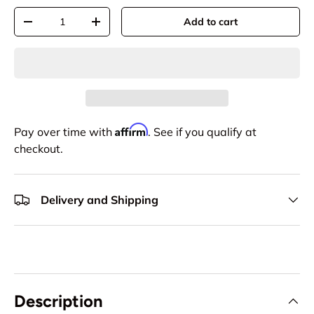
Qty
Add to cart
-
+
Affirm
Pay over time with
. See if you qualify at
checkout.
Delivery and Shipping
Description