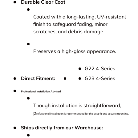
Durable Clear Coat
Coated with a long-lasting, UV-resistant
finish to safeguard fading, minor
scratches, and debris damage.
Preserves a high-gloss appearance.
G22 4-Series
Direct Fitment:
G23 4-Series
Professional Installation Advised:
Though installation is straightforward,
p
rofessional installation is recommended for the best fit and secure mounting.
Ships directly from our Warehouse: