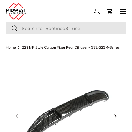
Menu
Skip to content
Log in
Cart
Search
Search
Home
G22 MP Style Carbon Fiber Rear Diffuser - G22 G23 4-Series
Previous
Next