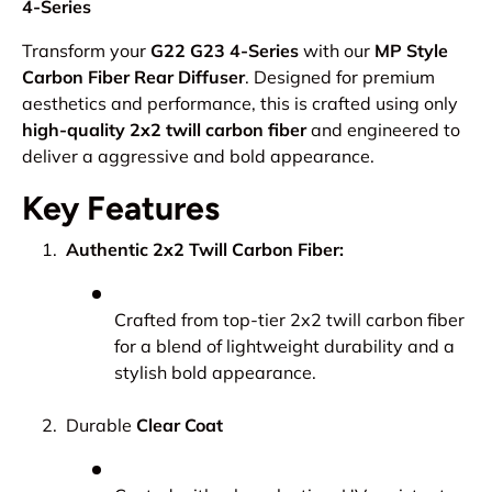
4-Series
Transform your
G22 G23 4-Series
with our
MP Style
Carbon Fiber Rear Diffuser
. Designed for premium
aesthetics and performance, this is crafted using only
high-quality 2x2 twill carbon fiber
and engineered to
deliver a aggressive and bold appearance.
Key Features
Authentic 2x2 Twill Carbon Fiber:
Crafted from top-tier 2x2 twill carbon fiber
for a blend of lightweight durability and a
stylish bold appearance.
Durable
Clear Coat