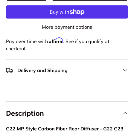
More payment options
Affirm
Pay over time with
. See if you qualify at
checkout.
Delivery and Shipping
Description
G22 MP Style Carbon Fiber Rear Diffuser - G22 G23