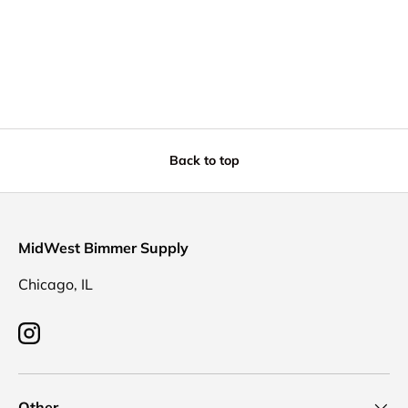
Back to top
MidWest Bimmer Supply
Chicago, IL
Instagram
Other