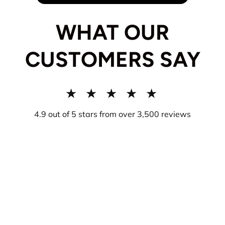
WHAT OUR
CUSTOMERS SAY
★ ★ ★ ★ ★
4.9 out of 5 stars from over 3,500 reviews