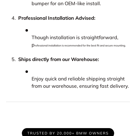
bumper for an OEM-like install.
Professional Installation Advised:
Though installation is straightforward,
p
rofessional installation is recommended for the best fit and secure mounting.
Ships directly from our Warehouse:
Enjoy quick and reliable shipping straight
from our warehouse, ensuring fast delivery.
TRUSTED BY 20,000+ BMW OWNERS