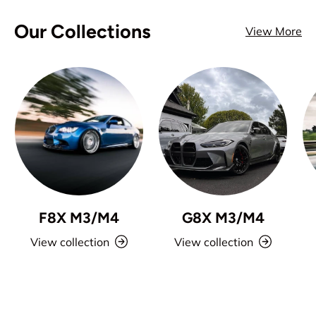
Our Collections
View More
F8X M3/M4
G8X M3/M4
View collection
View collection