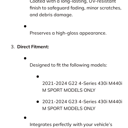
Coated with a long-lasting, UV-resistant
finish to safeguard fading, minor scratches,
and debris damage.
Preserves a high-gloss appearance.
Direct Fitment:
Designed to fit the following models:
2021-2024 G22 4-Series 430i M440i
M SPORT MODELS ONLY
2021-2024 G23 4-Series 430i M440i
M SPORT MODELS ONLY
Integrates perfectly with your vehicle’s