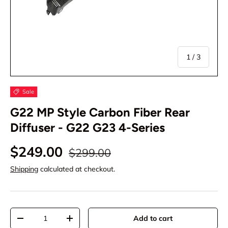
of
1
/
3
Sale
G22 MP Style Carbon Fiber Rear
Diffuser - G22 G23 4-Series
$249.00
$299.00
Shipping
calculated at checkout.
Qty
Add to cart
-
+