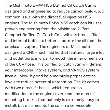
The Mishimoto BMW N55 Baffled Oil Catch Can is
designed and engineered to reduce carbon build-up, a
common issue with the direct fuel injection N55
engines. The Mishimoto BMW N55 catch can kit uses
proven engineering from the Mishimoto 2-Port
Compact Baffled Oil Catch Can, with its bronze filter
and internal baffle, to better separate the oil from the
crankcase vapors. The engineers at Mishimoto
designed a CNC-machined lid that features large inlet
and outlet ports in order to match the inner dimension
of the CCV hose. This baffled oil catch can will defend
your intercooler, intake system, and VANOS system
from oil blow-by and help maintain proper octane
levels to reduce potential detonation. The kit comes
with two direct-fit hoses, which require no
modification to the engine cover, and one direct-fit
mounting bracket that not only is extremely easy to
install, but also mounts the can in a serviceable