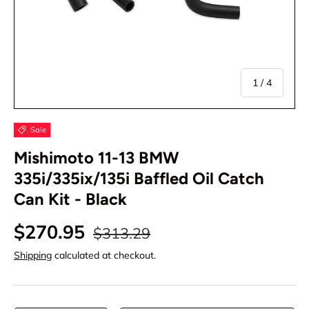
of
1
/
4
Sale
Mishimoto 11-13 BMW
335i/335ix/135i Baffled Oil Catch
Can Kit - Black
$270.95
$313.29
Shipping
calculated at checkout.