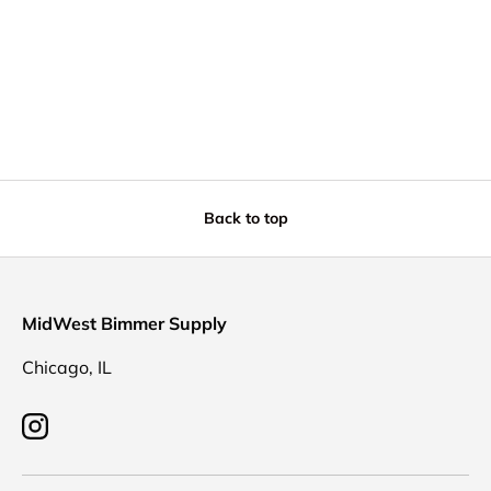
Back to top
MidWest Bimmer Supply
Chicago, IL
Instagram