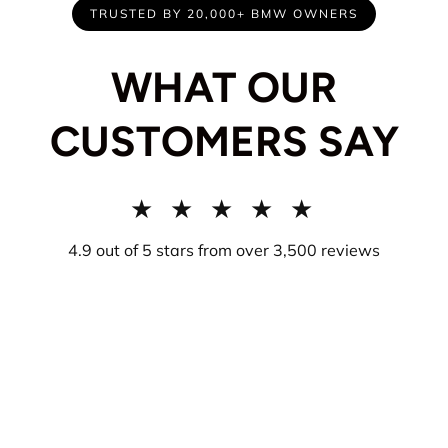
TRUSTED BY 20,000+ BMW OWNERS
WHAT OUR
CUSTOMERS SAY
★ ★ ★ ★ ★
4.9 out of 5 stars from over 3,500 reviews