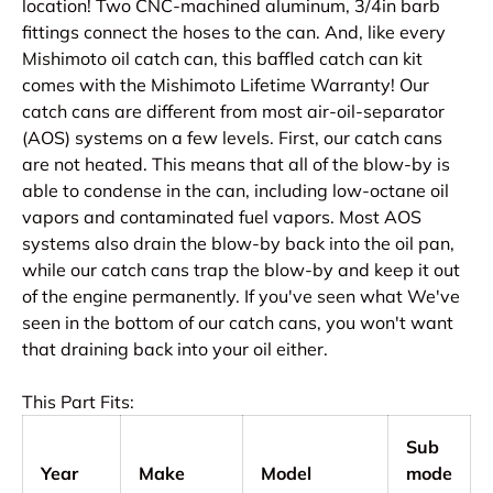
location! Two CNC-machined aluminum, 3/4in barb
fittings connect the hoses to the can. And, like every
Mishimoto oil catch can, this baffled catch can kit
comes with the Mishimoto Lifetime Warranty! Our
catch cans are different from most air-oil-separator
(AOS) systems on a few levels. First, our catch cans
are not heated. This means that all of the blow-by is
able to condense in the can, including low-octane oil
vapors and contaminated fuel vapors. Most AOS
systems also drain the blow-by back into the oil pan,
while our catch cans trap the blow-by and keep it out
of the engine permanently. If you've seen what We've
seen in the bottom of our catch cans, you won't want
that draining back into your oil either.
This Part Fits:
Sub
Year
Make
Model
mode