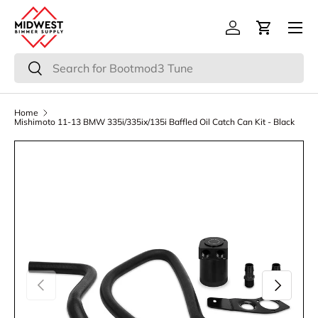
Menu
Skip to content
Log in
Cart
Search
Search
Home
Mishimoto 11-13 BMW 335i/335ix/135i Baffled Oil Catch Can Kit - Black
Previous
Next