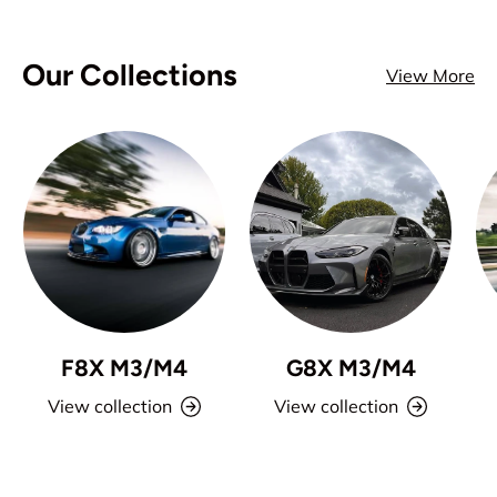
Our Collections
View More
F8X M3/M4
G8X M3/M4
View collection
View collection