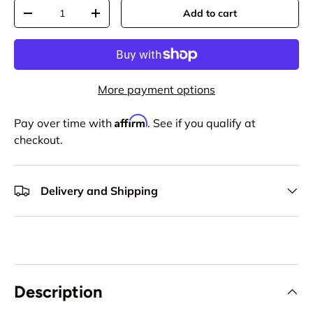
Qty
Add to cart
-
+
More payment options
Affirm
Pay over time with
. See if you qualify at
checkout.
Delivery and Shipping
Description