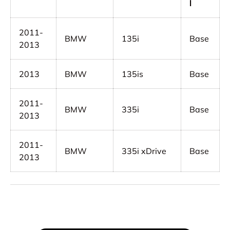
l
2011-
BMW
135i
Base
2013
2013
BMW
135is
Base
2011-
BMW
335i
Base
2013
2011-
BMW
335i xDrive
Base
2013