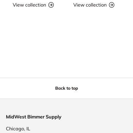
View collection
View collection
Back to top
MidWest Bimmer Supply
Chicago, IL