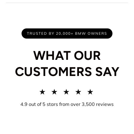
TRUSTED BY 20,000+ BMW OWNERS
WHAT OUR
CUSTOMERS SAY
★ ★ ★ ★ ★
4.9 out of 5 stars from over 3,500 reviews