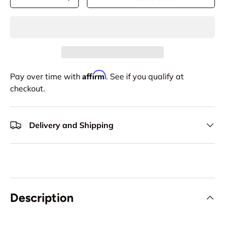
-
+
Affirm
Pay over time with
. See if you qualify at
checkout.
Delivery and Shipping
Description