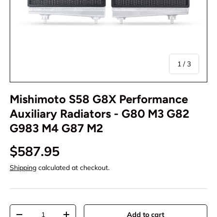
of
1
/
3
Mishimoto S58 G8X Performance
Auxiliary Radiators - G80 M3 G82
G983 M4 G87 M2
$587.95
Shipping
calculated at checkout.
Qty
Add to cart