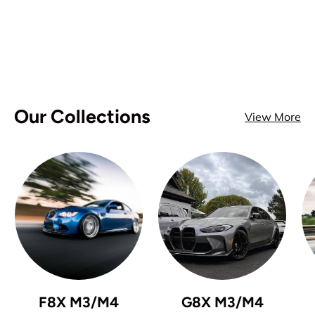
Our Collections
View More
F8X M3/M4
G8X M3/M4