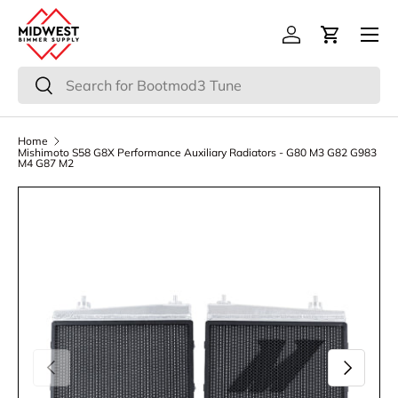
Menu
Skip to content
Log in
Cart
Search
Search
Home
Mishimoto S58 G8X Performance Auxiliary Radiators - G80 M3 G82 G983
M4 G87 M2
Previous
Next