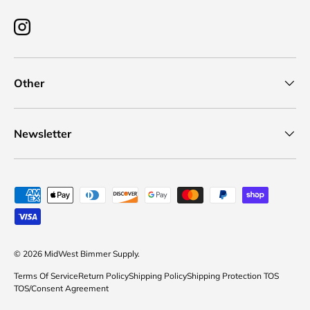
Instagram
Other
Newsletter
Payment methods accepted
© 2026
MidWest Bimmer Supply
.
Terms Of Service
Return Policy
Shipping Policy
Shipping Protection TOS
TOS/Consent Agreement