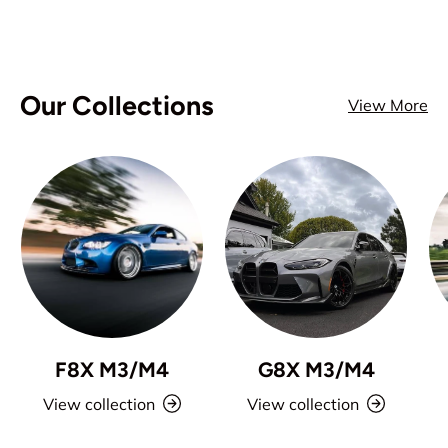
Our Collections
View More
F8X M3/M4
G8X M3/M4
View collection
View collection