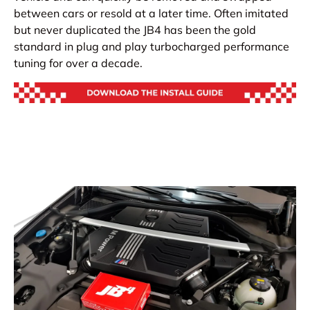
between cars or resold at a later time. Often imitated
but never duplicated the JB4 has been the gold
standard in plug and play turbocharged performance
tuning for over a decade.