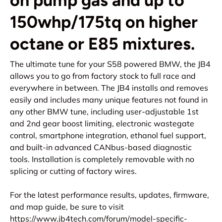
on pump gas and up to
150whp/175tq on higher
octane or E85 mixtures.
The ultimate tune for your S58 powered BMW, the JB4
allows you to go from factory stock to full race and
everywhere in between. The JB4 installs and removes
easily and includes many unique features not found in
any other BMW tune, including user-adjustable 1st
and 2nd gear boost limiting, electronic wastegate
control, smartphone integration, ethanol fuel support,
and built-in advanced CANbus-based diagnostic
tools. Installation is completely removable with no
splicing or cutting of factory wires.
For the latest performance results, updates, firmware,
and map guide, be sure to visit
https://www.jb4tech.com/forum/
model-specific-