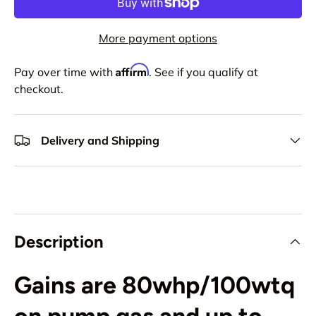
More payment options
Affirm
Pay over time with
. See if you qualify at
checkout.
Delivery and Shipping
Description
Gains are 80whp/100wtq