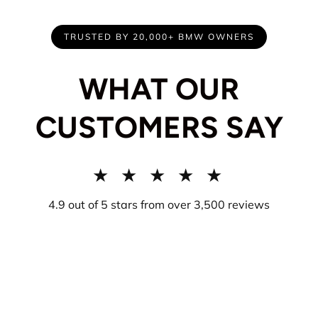
TRUSTED BY 20,000+ BMW OWNERS
WHAT OUR
CUSTOMERS SAY
★ ★ ★ ★ ★
4.9 out of 5 stars from over 3,500 reviews