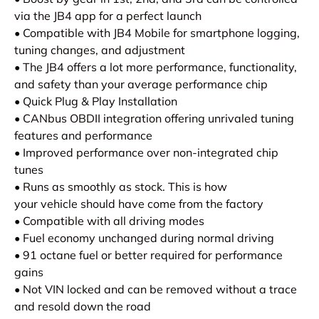
via the JB4 app for a perfect launch
• Compatible with JB4 Mobile for smartphone logging,
tuning changes, and adjustment
• The JB4 offers a lot more performance, functionality,
and safety than your average performance chip
• Quick Plug & Play Installation
• CANbus OBDII integration offering unrivaled tuning
features and performance
• Improved performance over non-integrated chip
tunes
• Runs as smoothly as stock. This is how
your vehicle should have come from the factory
• Compatible with all driving modes
• Fuel economy unchanged during normal driving
• 91 octane fuel or better required for performance
gains
• Not VIN locked and can be removed without a trace
and resold down the road