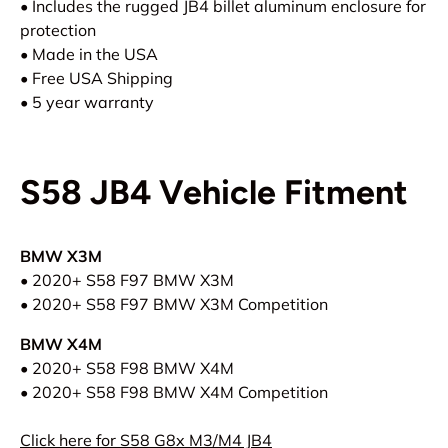
• Includes the rugged JB4 billet aluminum enclosure for
protection
• Made in the USA
• Free USA Shipping
• 5 year warranty
S58 JB4 Vehicle Fitment
BMW X3M
• 2020+ S58 F97 BMW X3M
•
2020
+
S58
F97
BMW
X3M Competition
BMW X4M
• 2020
+ S58
F98
BMW X4M
•
2020
+ S58
F98
BMW X4M Competition
Click here for S58 G8x M3/M4 JB4