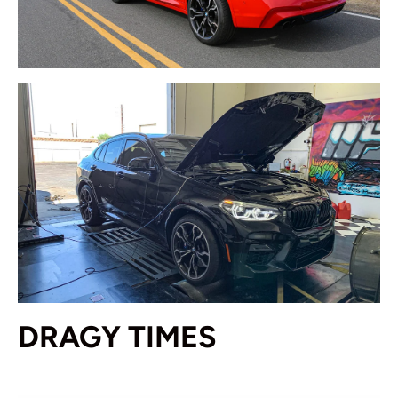
DRAGY TIMES