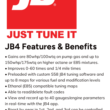
JB4 Features & Benefits
• Gains are 80whp/100wtq on pump gas and up to
150whp/175wtq on higher octane or E85 mixtures.
• Improves 0-60 times and 1/4 mile times
• Preloaded with custom S58 JB4 tuning software and
up to 8 maps for various fuel and modification levels
• Ethanol (E85) compatible tuning maps
• Able to read/delete fault codes
• View and record up to 40 gauges/engine parameters
in real-time with the JB4 app.
• Boost by gear in 1st, 2nd, and 3rd can be controlled