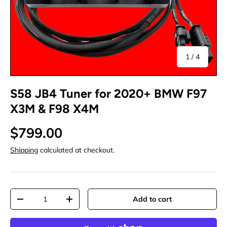
of
1
/
4
S58 JB4 Tuner for 2020+ BMW F97
X3M & F98 X4M
$799.00
Shipping
calculated at checkout.
Qty
Add to cart
-
+