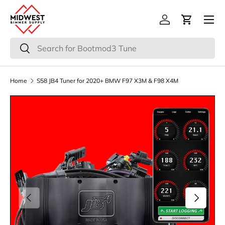
Menu
Skip to content
Log in
Cart
Search
Search
Home
S58 JB4 Tuner for 2020+ BMW F97 X3M & F98 X4M
Previous
Next