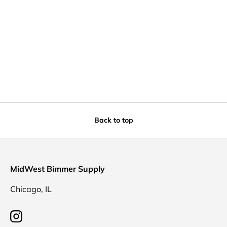
Back to top
MidWest Bimmer Supply
Chicago, IL
Instagram