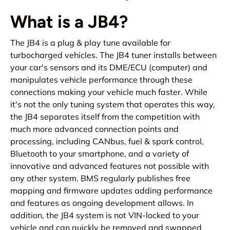
What is a JB4?
The JB4 is a plug & play tune available for
turbocharged vehicles. The JB4 tuner installs between
your car's sensors and its DME/ECU (computer) and
manipulates vehicle performance through these
connections making your vehicle much faster. While
it's not the only tuning system that operates this way,
the JB4 separates itself from the competition with
much more advanced connection points and
processing, including CANbus, fuel & spark control,
Bluetooth to your smartphone, and a variety of
innovative and advanced features not possible with
any other system. BMS regularly publishes free
mapping and firmware updates adding performance
and features as ongoing development allows. In
addition, the JB4 system is not VIN-locked to your
vehicle and can quickly be removed and swapped