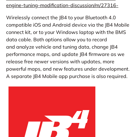
engine-tuning-m
odification-discussion/m/27316
-
Wirelessly connect the JB4 to your Bluetooth 4.0
compatible iOS and Android device via the JB4 Mobile
connect kit, or to your Windows laptop with the BMS
data cable. Both options allow you to record
and analyze vehicle and tuning data, change JB4
performance maps, and update JB4 firmware as we
release free newer versions with updates, more
powerful maps, and new features under development.
A separate JB4 Mobile app purchase is also required.