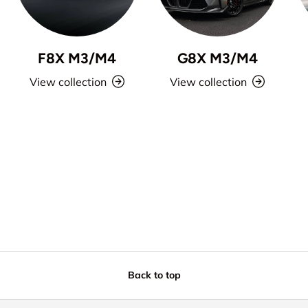
F8X M3/M4
G8X M3/M4
View collection
View collection
Back to top