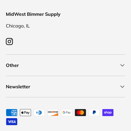
MidWest Bimmer Supply
Chicago, IL
Instagram
Other
Newsletter
Payment methods accepted