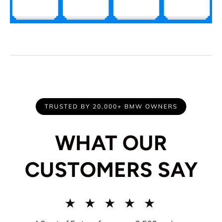
TRUSTED BY 20,000+ BMW OWNERS
WHAT OUR
CUSTOMERS SAY
★ ★ ★ ★ ★