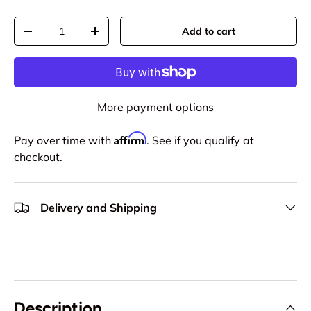
Qty
Add to cart
-
+
More payment options
Affirm
Pay over time with
. See if you qualify at
checkout.
Delivery and Shipping
Description