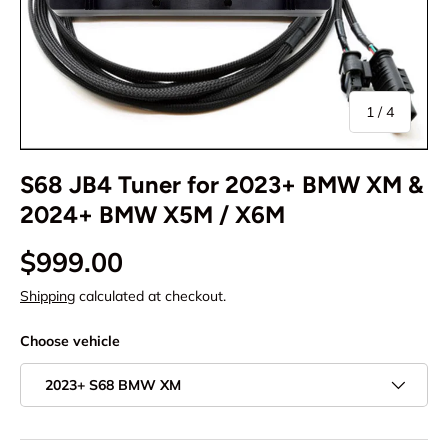
of
1
/
4
S68 JB4 Tuner for 2023+ BMW XM &
2024+ BMW X5M / X6M
$999.00
Shipping
calculated at checkout.
Choose vehicle
2023+ S68 BMW XM