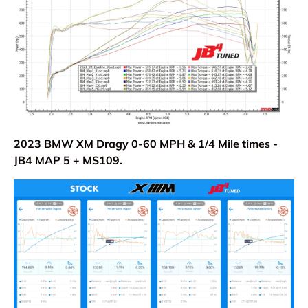
2023 BMW XM Dragy 0-60 MPH & 1/4 Mile times -
JB4 MAP 5 + MS109.