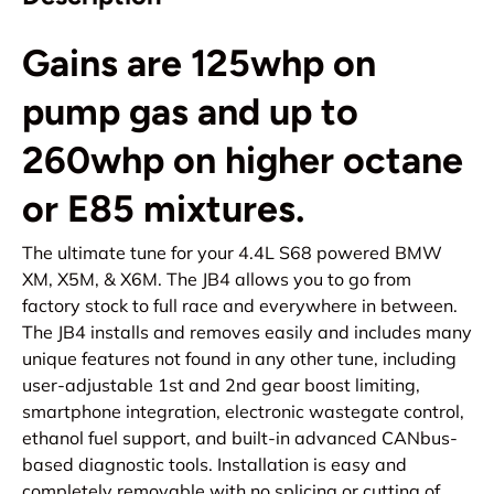
Gains are 125whp on
pump gas and up to
260whp on higher octane
or E85 mixtures.
The ultimate tune for your 4.4L S68 powered BMW
XM, X5M, & X6M. The JB4 allows you to go from
factory stock to full race and everywhere in between.
The JB4 installs and removes easily and includes many
unique features not found in any other tune, including
user-adjustable 1st and 2nd gear boost limiting,
smartphone integration, electronic wastegate control,
ethanol fuel support, and built-in advanced CANbus-
based diagnostic tools. Installation is easy and
completely removable with no splicing or cutting of