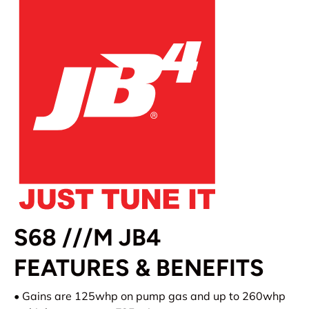
S68 ///M JB4
FEATURES & BENEFITS
• Gains are 125whp on pump gas and up to 260whp