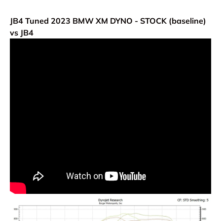
JB4 Tuned 2023 BMW XM
DYNO - STOCK (baseline)
vs JB4