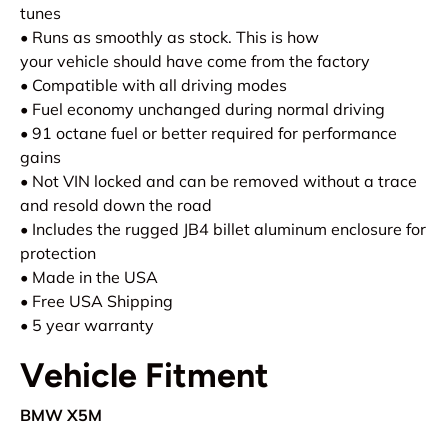
tunes
• Runs as smoothly as stock. This is how
your vehicle should have come from the factory
• Compatible with all driving modes
• Fuel economy unchanged during normal driving
• 91 octane fuel or better required for performance
gains
• Not VIN locked and can be removed without a trace
and resold down the road
• Includes the rugged JB4 billet aluminum enclosure for
protection
• Made in the USA
• Free USA Shipping
• 5 year warranty
Vehicle Fitment
BMW X5M