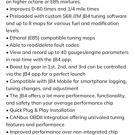
on higher octane or E85 mixtures.
• Improves 0-60 times and 1/4 mile times
• Preloaded with custom S68 ///M JB4 tuning software
and up to 8 maps for various fuel and modification
levels
• Ethanol (E85) compatible tuning maps
• Able to read/delete fault codes
• View and record up to 40 gauges/engine parameters
in real-time with the JB4 app.
• Boost by gear in 1st, 2nd, and 3rd can be controlled
via the JB4 app for a perfect launch
• Compatible with JB4 Mobile for smartphone logging,
tuning changes, and adjustment
• The JB4 offers a lot more performance, functionality,
and safety than your average performance chip
• Quick Plug & Play Installation
• CANbus OBDII integration offering unrivaled tuning
features and performance
• Improved performance over non-integrated chip