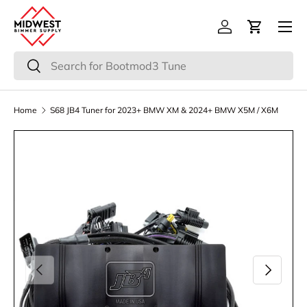
Menu
Skip to content
Log in
Cart
Search
Search
Home
S68 JB4 Tuner for 2023+ BMW XM & 2024+ BMW X5M / X6M
Previous
Next