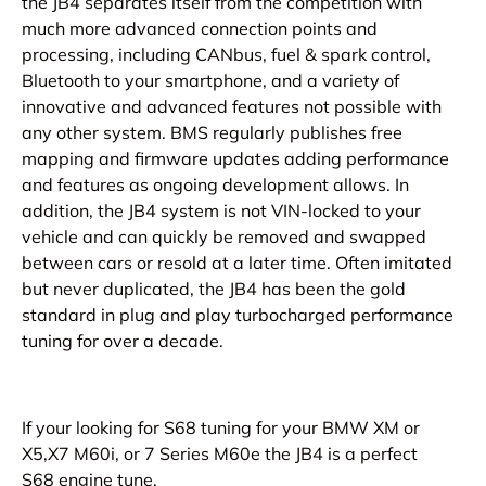
the JB4 separates itself from the competition with
much more advanced connection points and
processing, including CANbus, fuel & spark control,
Bluetooth to your smartphone, and a variety of
innovative and advanced features not possible with
any other system. BMS regularly publishes free
mapping and firmware updates adding performance
and features as ongoing development allows. In
addition, the JB4 system is not VIN-locked to your
vehicle and can quickly be removed and swapped
between cars or resold at a later time. Often imitated
but never duplicated, the JB4 has been the gold
standard in plug and play turbocharged performance
tuning for over a decade.
If your looking for
S68 tuning for your BMW XM or
X5,X7 M60i, or 7 Series M60e the JB4 is a perfect
S68
e
ngine tune.