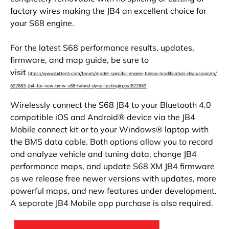
factory wires making the JB4 an excellent choice for
your S68 engine.
For the latest S68 performance results, updates,
firmware, and map guide, be sure to
visit
https://www.jb4tech.com/forum/
model-specific-engine-tuning-
modification-discussion/m/
822883-jb4-for-new-bmw-s68-
hybrid-dyno-testing#post822883
Wirelessly connect the S68 JB4 to your Bluetooth 4.0
compatible iOS and Android® device via the JB4
Mobile connect kit or to your Windows® laptop with
the BMS data cable. Both options allow you to record
and analyze vehicle and tuning data, change JB4
performance maps, and update S68 XM JB4 firmware
as we release free newer versions with updates, more
powerful maps, and new features under development.
A separate JB4 Mobile app purchase is also required.