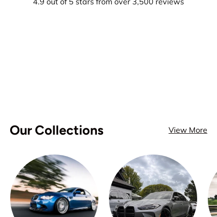
4.9 out of 5 stars from over 3,500 reviews
Our Collections
View More