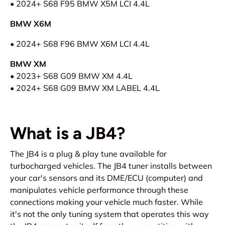
• 2024+ S68 F95 BMW X5M
LCI
4.4L
BMW X6M
• 2024+ S68 F96 BMW X6M LCI 4.4L
BMW XM
• 2023+ S68 G09 BMW XM 4.4L
• 2024+ S68 G09 BMW XM LABEL 4.4L
What is a JB4?
The JB4 is a plug & play tune available for
turbocharged vehicles. The JB4 tuner installs between
your car's sensors and its DME/ECU (computer) and
manipulates vehicle performance through these
connections making your vehicle much faster. While
it's not the only tuning system that operates this way