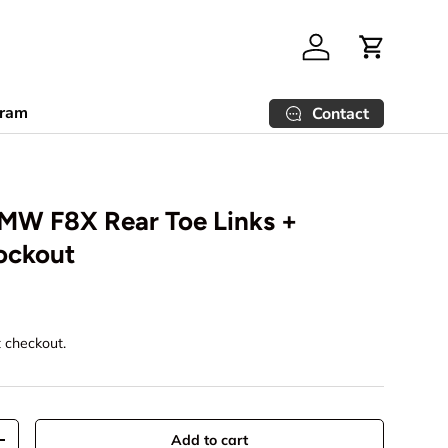
Log in
Cart
gram
Contact
BMW F8X Rear Toe Links +
ockout
t checkout.
Add to cart
+