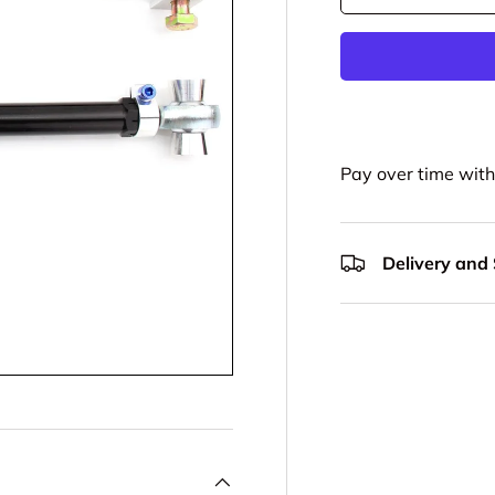
Pay over time wit
Delivery and