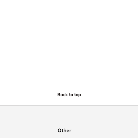
Back to top
Other