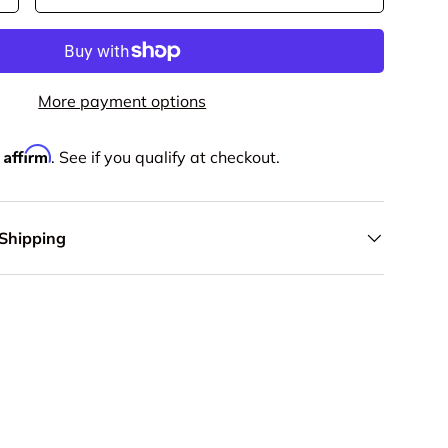
More payment options
Affirm
h
. See if you qualify at checkout.
 Shipping