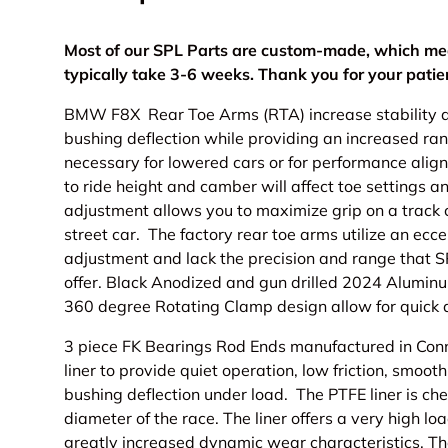
Most of our SPL Parts are custom-made, which me
typically take 3-6 weeks. Thank you for your pati
BMW F8X Rear Toe Arms (RTA) increase stability a
bushing deflection while providing an increased ran
necessary for lowered cars or for performance ali
to ride height and camber will affect toe settings a
adjustment allows you to maximize grip on a track c
street car. The factory rear toe arms utilize an ecc
adjustment and lack the precision and range that S
offer. Black Anodized and gun drilled 2024 Aluminu
360 degree Rotating Clamp design allow for quick 
3 piece FK Bearings Rod Ends manufactured in Conne
liner to provide quiet operation, low friction, smooth
bushing deflection under load. The PTFE liner is ch
diameter of the race. The liner offers a very high l
greatly increased dynamic wear characteristics. T