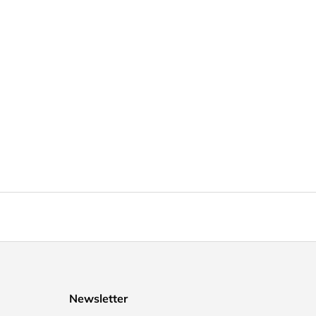
Newsletter