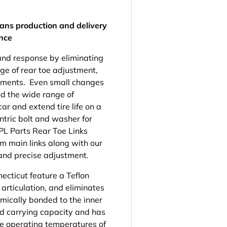
ans production and delivery
ence
nd response by eliminating
ge of rear toe adjustment,
gnments. Even small changes
nd the wide range of
ar and extend tire life on a
entric bolt and washer for
PL Parts Rear Toe Links
m main links along with our
and precise adjustment.
cticut feature a Teflon
 articulation, and eliminates
emically bonded to the inner
oad carrying capacity and has
he operating temperatures of