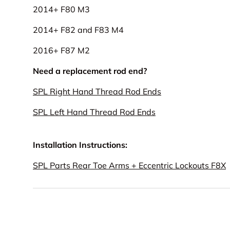
2014+ F80 M3
2014+ F82 and F83 M4
2016+ F87 M2
Need a replacement rod end?
SPL Right Hand Thread Rod Ends
SPL Left Hand Thread Rod Ends
Installation Instructions:
SPL Parts Rear Toe Arms + Eccentric Lockouts F8X