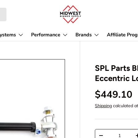
Affiliate Pro
Systems
Performance
Brands
SPL Parts 
Eccentric L
$449.10
Shipping
calculated a
Qty
-