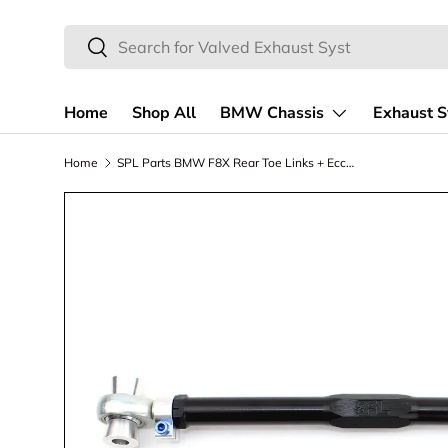
Search
Skip to content
Search
Home
Shop All
BMW Chassis
Exhaust 
Home
SPL Parts BMW F8X Rear Toe Links + Eccentric Lockout