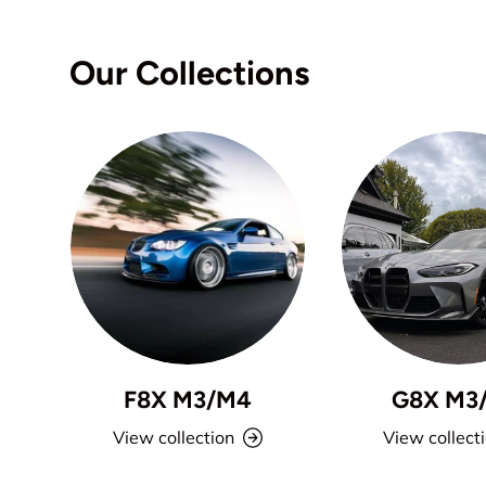
Our Collections
F8X M3/M4
G8X M3
View collection
View collect