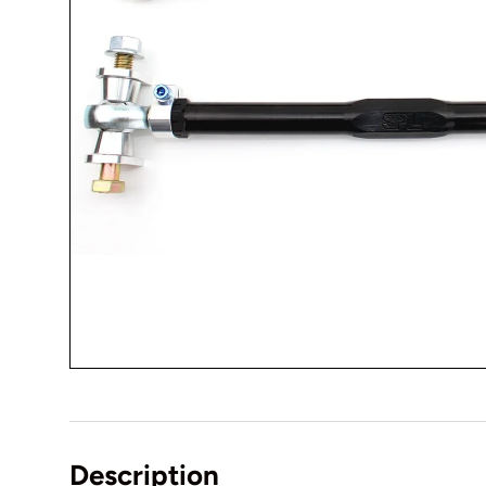
Description