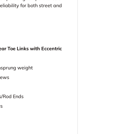
eliability for both street and
r Toe Links with Eccentric
nsprung weight
rews
ts/Rod Ends
rs