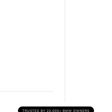
TRUSTED BY 20,000+ BMW OWNERS