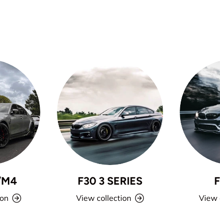
/M4
F30 3 SERIES
ion
View collection
View 