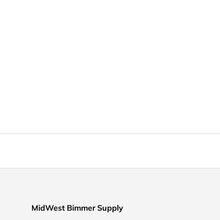
MidWest Bimmer Supply