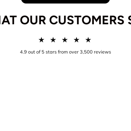
AT OUR CUSTOMERS 
★ ★ ★ ★ ★
4.9 out of 5 stars from over 3,500 reviews