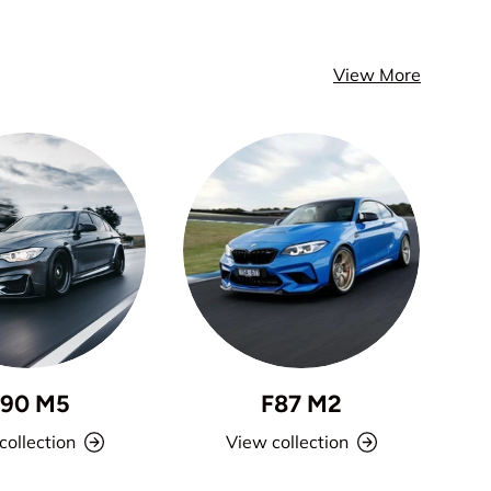
View More
F90 M5
F87 M2
collection
View collection