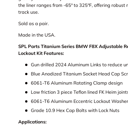
the liner ranges from -65º to 325ºF, offering robust r
track use.
Sold as a pair.
Made in the USA.
SPL Parts Titanium Series BMW F8X Adjustable Rea
Lockout Kit Features:
Gun drilled 2024 Aluminum Links to reduce u
Blue Anodized Titanium Socket Head Cap Sc
6061-T6 Aluminum Rotating Clamp design
Low friction 3 piece Teflon lined FK Heim join
6061-T6 Aluminum Eccentric Lockout Washe
Grade 10.9 Hex Cap Bolts with Lock Nuts
Applications: