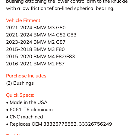
bushing attaching the lower control arm to the knuckle
with a low friction teflon-lined spherical bearing.
Vehicle Fitment:
2021-2024 BMW M3 G80
2021-2024 BMW M4 G82 G83
2023-2024 BMW M2 G87
2015-2018 BMW M3 F80
2015-2020 BMW M4 F82/F83
2016-2021 BMW M2 F87
Purchase Includes:
(2) Bushings
Quick Specs:
• Made in the USA
• 6061-T6 aluminum
• CNC machined
• Replaces OEM 33326775552, 33326756249