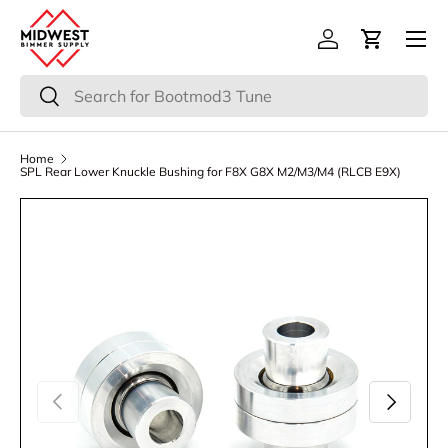
Menu
Skip to content
Log in
Cart
Search
Search
Home
SPL Rear Lower Knuckle Bushing for F8X G8X M2/M3/M4 (RLCB E9X)
Previous
Next