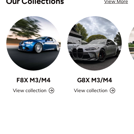
Our Collections
View More
F8X M3/M4
G8X M3/M4
View collection
View collection