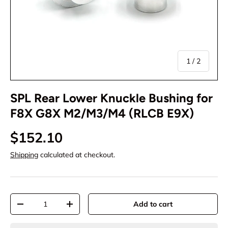
of
1
/
2
SPL Rear Lower Knuckle Bushing for
F8X G8X M2/M3/M4 (RLCB E9X)
$152.10
Shipping
calculated at checkout.
Qty
Add to cart
-
+