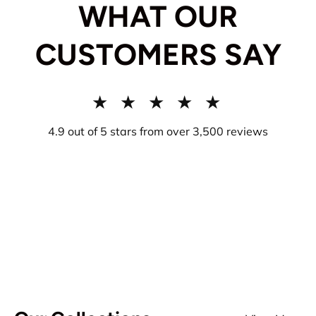
WHAT OUR
CUSTOMERS SAY
★ ★ ★ ★ ★
4.9 out of 5 stars from over 3,500 reviews