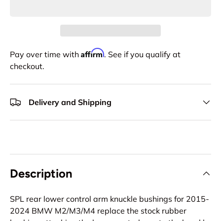
Affirm
Pay over time with
. See if you qualify at
checkout.
Delivery and Shipping
Description
SPL rear lower control arm knuckle bushings for 2015-
2024 BMW M2/M3/M4 replace the stock rubber