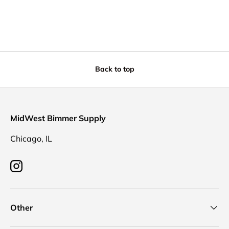
Back to top
MidWest Bimmer Supply
Chicago, IL
Instagram
Other