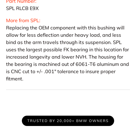
Part Number:
SPL RLCB E9X
More from SPL:
Replacing the OEM component with this bushing will
allow for less deflection under heavy load, and less
bind as the arm travels through its suspension. SPL
uses the largest possible FK bearing in this location for
increased longevity and lower NVH. The housing for
the bearing is machined out of 6061-T6 aluminum and
is CNC cut to +/- .001" tolerance to insure proper
fitment.
TRUSTED BY 20,000+ BMW OWNERS